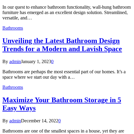
In our quest to enhance bathroom functionality, wall-hung bathroom
furniture has emerged as an excellent design solution. Streamlined,
versatile, and…
Bathrooms
Unveiling the Latest Bathroom Design
Trends for a Modern and Lavish Space
By
admin
January 1, 2023
0
Bathrooms are perhaps the most essential part of our homes. It’s a
space where we start our day with a…
Bathrooms
Maximize Your Bathroom Storage in 5
Easy Ways
By
admin
December 14, 2022
0
Bathrooms are one of the smallest spaces in a house, yet they are