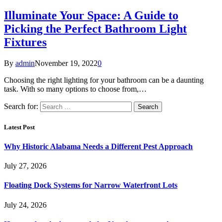
Illuminate Your Space: A Guide to
Picking the Perfect Bathroom Light
Fixtures
By
admin
November 19, 2022
0
Choosing the right lighting for your bathroom can be a daunting
task. With so many options to choose from,…
Search for:
Latest Post
Why Historic Alabama Needs a Different Pest Approach
July 27, 2026
Floating Dock Systems for Narrow Waterfront Lots
July 24, 2026