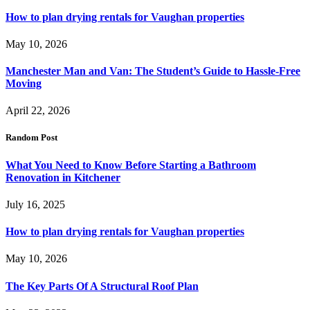
How to plan drying rentals for Vaughan properties
May 10, 2026
Manchester Man and Van: The Student’s Guide to Hassle-Free
Moving
April 22, 2026
Random Post
What You Need to Know Before Starting a Bathroom
Renovation in Kitchener
July 16, 2025
How to plan drying rentals for Vaughan properties
May 10, 2026
The Key Parts Of A Structural Roof Plan