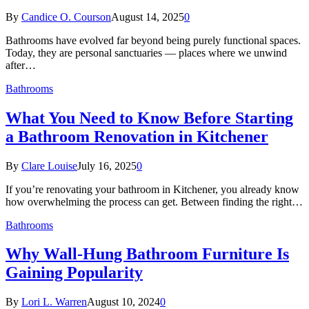
By
Candice O. Courson
August 14, 2025
0
Bathrooms have evolved far beyond being purely functional spaces.
Today, they are personal sanctuaries — places where we unwind
after…
Bathrooms
What You Need to Know Before Starting
a Bathroom Renovation in Kitchener
By
Clare Louise
July 16, 2025
0
If you’re renovating your bathroom in Kitchener, you already know
how overwhelming the process can get. Between finding the right…
Bathrooms
Why Wall-Hung Bathroom Furniture Is
Gaining Popularity
By
Lori L. Warren
August 10, 2024
0