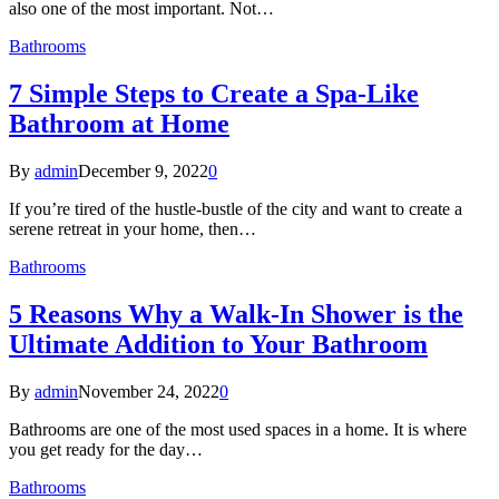
also one of the most important. Not…
Bathrooms
7 Simple Steps to Create a Spa-Like
Bathroom at Home
By
admin
December 9, 2022
0
If you’re tired of the hustle-bustle of the city and want to create a
serene retreat in your home, then…
Bathrooms
5 Reasons Why a Walk-In Shower is the
Ultimate Addition to Your Bathroom
By
admin
November 24, 2022
0
Bathrooms are one of the most used spaces in a home. It is where
you get ready for the day…
Bathrooms