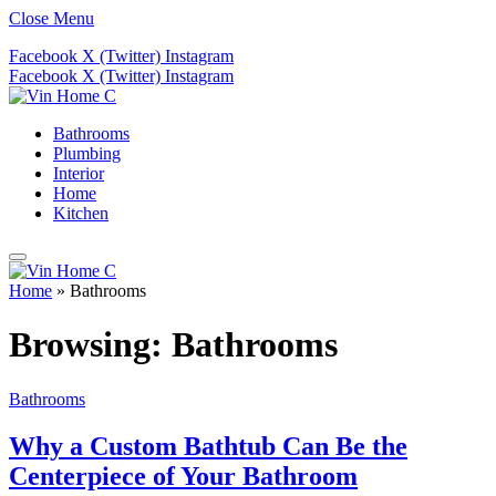
Close Menu
Facebook
X (Twitter)
Instagram
Facebook
X (Twitter)
Instagram
Bathrooms
Plumbing
Interior
Home
Kitchen
Home
»
Bathrooms
Browsing:
Bathrooms
Bathrooms
Why a Custom Bathtub Can Be the
Centerpiece of Your Bathroom