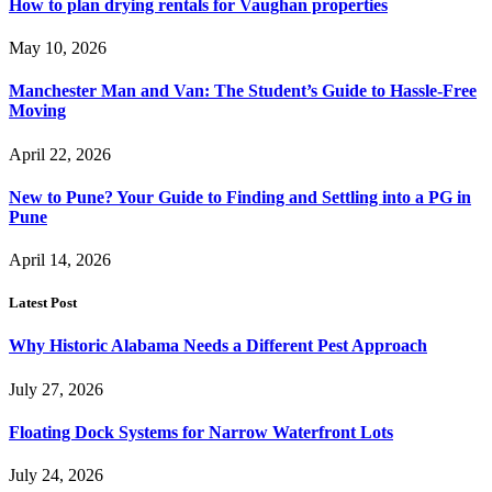
How to plan drying rentals for Vaughan properties
May 10, 2026
Manchester Man and Van: The Student’s Guide to Hassle-Free
Moving
April 22, 2026
New to Pune? Your Guide to Finding and Settling into a PG in
Pune
April 14, 2026
Latest Post
Why Historic Alabama Needs a Different Pest Approach
July 27, 2026
Floating Dock Systems for Narrow Waterfront Lots
July 24, 2026