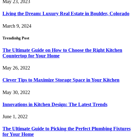
May 23, 2023
Living the Dream: Luxury Real Estate in Boulder, Colorado
March 9, 2024
Trendinhg Post
The Ultimate Guide on How to Choose the Right Kitchen
Countertop for Your Home
May 26, 2022
Clever Tips to Maximize Storage Space in Your Kitchen
May 30, 2022
Innovations in Kitchen Design: The Latest Trends
June 1, 2022
The Ultimate Guide to Picking the Perfect Plumbing Fixtures
for Your Home