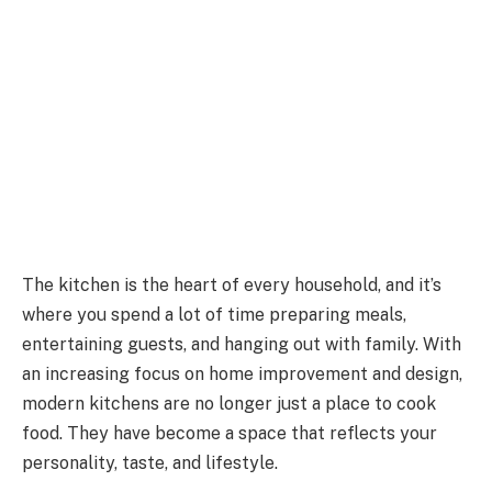
The kitchen is the heart of every household, and it’s
where you spend a lot of time preparing meals,
entertaining guests, and hanging out with family. With
an increasing focus on home improvement and design,
modern kitchens are no longer just a place to cook
food. They have become a space that reflects your
personality, taste, and lifestyle.