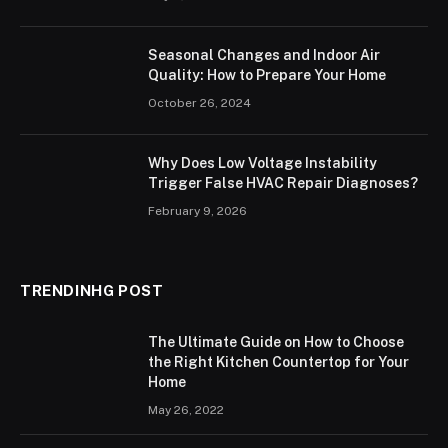
Seasonal Changes and Indoor Air
Quality: How to Prepare Your Home
October 26, 2024
Why Does Low Voltage Instability
Trigger False HVAC Repair Diagnoses?
February 9, 2026
TRENDINHG POST
The Ultimate Guide on How to Choose
the Right Kitchen Countertop for Your
Home
May 26, 2022