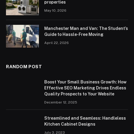
properties
May 10, 2026
Manchester Man and Van: The Student’s
Guide to Hassle-Free Moving
April 22, 2026
RANDOM POST
Boost Your Small Business Growth: How
Effective SEO Marketing Drives Endless
Quality Prospects to Your Website
December 12, 2025
Streamlined and Seamless: Handleless
Kitchen Cabinet Designs
July 3, 2023