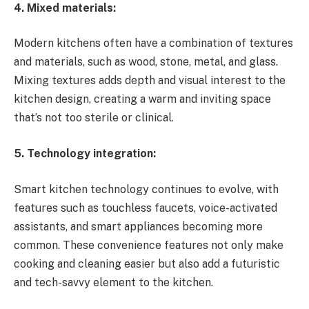
4. Mixed materials:
Modern kitchens often have a combination of textures
and materials, such as wood, stone, metal, and glass.
Mixing textures adds depth and visual interest to the
kitchen design, creating a warm and inviting space
that’s not too sterile or clinical.
5. Technology integration:
Smart kitchen technology continues to evolve, with
features such as touchless faucets, voice-activated
assistants, and smart appliances becoming more
common. These convenience features not only make
cooking and cleaning easier but also add a futuristic
and tech-savvy element to the kitchen.