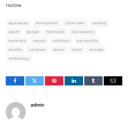
routine.
appliances
atmosphere
clean lines
cooking
depth
design
functional
functionality
materials
natural
outdoors
personality
shades
solutions
space
stone
storage
technology
Facebook
Twitter
Pinterest
LinkedIn
Tumblr
Email
admin