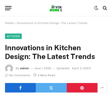
Home
»
Innovations in Kitchen Design: The Latest Trends
KITCHEN
Innovations in Kitchen
Design: The Latest Trends
By
admin
June 1, 2022
Updated:
April 3, 2023
No Comments
3 Mins Read