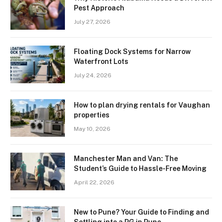
Pest Approach
July 27, 2026
Floating Dock Systems for Narrow
Waterfront Lots
July 24, 2026
How to plan drying rentals for Vaughan
properties
May 10, 2026
Manchester Man and Van: The
Student’s Guide to Hassle-Free Moving
April 22, 2026
New to Pune? Your Guide to Finding and
Settling into a PG in Pune