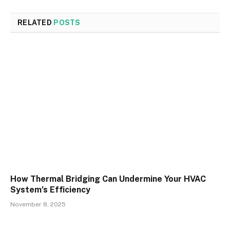
RELATED
POSTS
How Thermal Bridging Can Undermine Your HVAC
System’s Efficiency
November 8, 2025