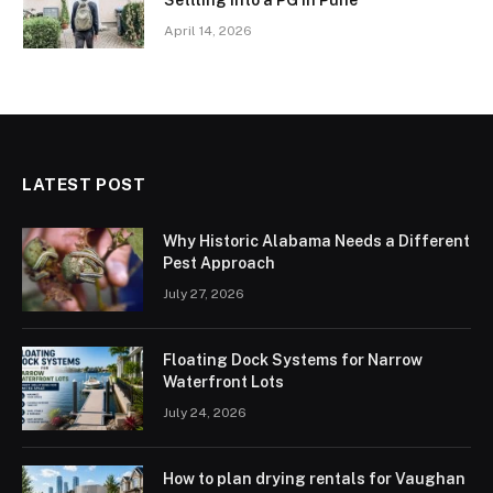
April 14, 2026
LATEST POST
Why Historic Alabama Needs a Different
Pest Approach
July 27, 2026
Floating Dock Systems for Narrow
Waterfront Lots
July 24, 2026
How to plan drying rentals for Vaughan