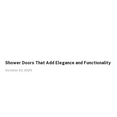
Shower Doors That Add Elegance and Functionality
October 23, 2025