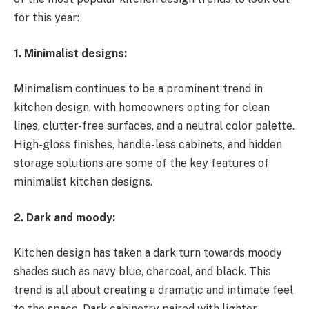
for this year:
1. Minimalist designs:
Minimalism continues to be a prominent trend in
kitchen design, with homeowners opting for clean
lines, clutter-free surfaces, and a neutral color palette.
High-gloss finishes, handle-less cabinets, and hidden
storage solutions are some of the key features of
minimalist kitchen designs.
2. Dark and moody:
Kitchen design has taken a dark turn towards moody
shades such as navy blue, charcoal, and black. This
trend is all about creating a dramatic and intimate feel
to the space. Dark cabinetry paired with lighter