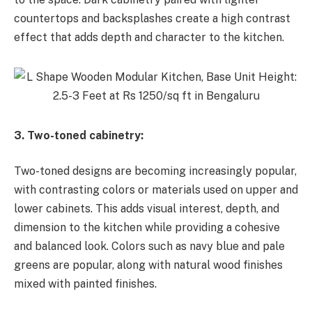
countertops and backsplashes create a high contrast
effect that adds depth and character to the kitchen.
3. Two-toned cabinetry:
Two-toned designs are becoming increasingly popular,
with contrasting colors or materials used on upper and
lower cabinets. This adds visual interest, depth, and
dimension to the kitchen while providing a cohesive
and balanced look. Colors such as navy blue and pale
greens are popular, along with natural wood finishes
mixed with painted finishes.