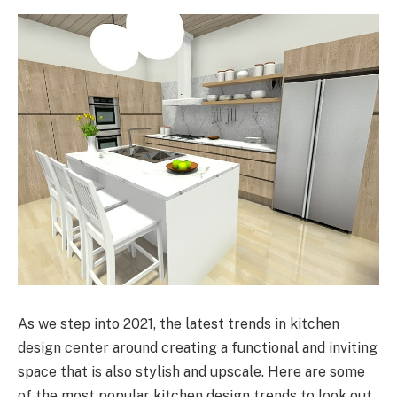
As we step into 2021, the latest trends in kitchen
design center around creating a functional and inviting
space that is also stylish and upscale. Here are some
of the most popular kitchen design trends to look out