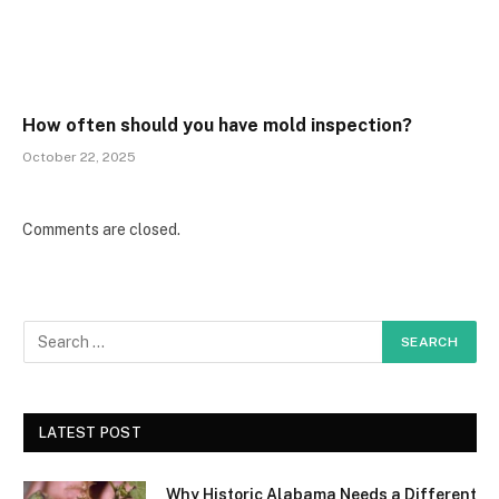
How often should you have mold inspection?
October 22, 2025
Comments are closed.
LATEST POST
Why Historic Alabama Needs a Different