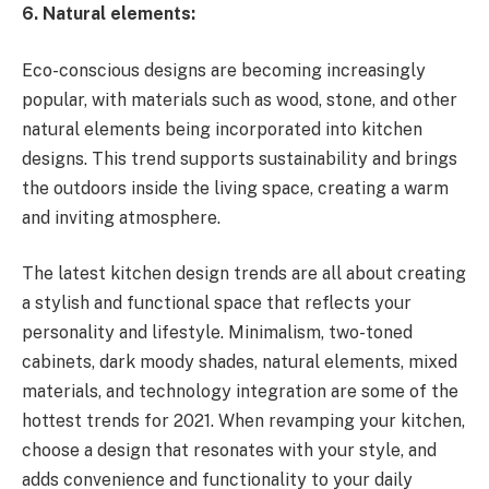
6. Natural elements:
Eco-conscious designs are becoming increasingly
popular, with materials such as wood, stone, and other
natural elements being incorporated into kitchen
designs. This trend supports sustainability and brings
the outdoors inside the living space, creating a warm
and inviting atmosphere.
The latest kitchen design trends are all about creating
a stylish and functional space that reflects your
personality and lifestyle. Minimalism, two-toned
cabinets, dark moody shades, natural elements, mixed
materials, and technology integration are some of the
hottest trends for 2021. When revamping your kitchen,
choose a design that resonates with your style, and
adds convenience and functionality to your daily