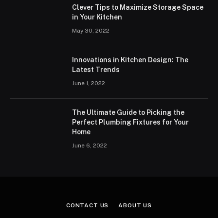
Clever Tips to Maximize Storage Space
in Your Kitchen
May 30, 2022
Innovations in Kitchen Design: The
Latest Trends
June 1, 2022
The Ultimate Guide to Picking the
Perfect Plumbing Fixtures for Your
Home
June 6, 2022
CONTACT US
ABOUT US