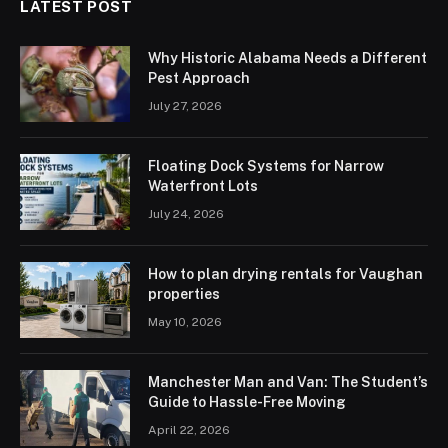
LATEST POST
Why Historic Alabama Needs a Different
Pest Approach
July 27, 2026
Floating Dock Systems for Narrow
Waterfront Lots
July 24, 2026
How to plan drying rentals for Vaughan
properties
May 10, 2026
Manchester Man and Van: The Student’s
Guide to Hassle-Free Moving
April 22, 2026