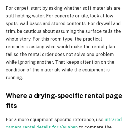
For carpet, start by asking whether soft materials are
still holding water. For concrete or tile, look at low
spots, wall bases and stored contents. For drywall and
trim, be cautious about assuming the surface tells the
whole story. For this room type, the practical
reminder is asking what would make the rental plan
fail so the rental order does not solve one problem
while ignoring another. That keeps attention on the
condition of the materials while the equipment is
running.
Where a drying-specific rental page
fits
For a more equipment-specific reference, use
infrared
camera rental details for Vaughan
to compare the