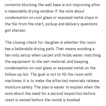
contents blocking the wall base is not improving after
a reasonable drying window. If the note about
condensation on cool glass or exposed metal stays in
the file from the start, pickup and delivery questions
get sharper.
The closing check for Vaughan is whether the room
has a believable drying path. That means avoiding a
fan-only setup when carpet still holds water, matching
the equipment to the wet material, and keeping
condensation on cool glass or exposed metal on the
follow-up list. The goal is not to fill the room with
machines; it is to make the affected materials release
moisture safely. The plan is easier to explain when the
note about the need for a second inspection before
reset is named before the rental is booked.