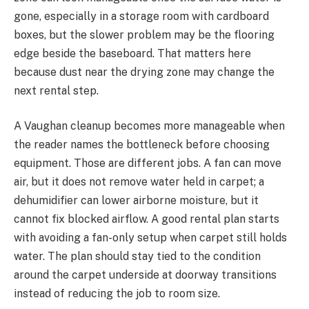
gone, especially in a storage room with cardboard
boxes, but the slower problem may be the flooring
edge beside the baseboard. That matters here
because dust near the drying zone may change the
next rental step.
A Vaughan cleanup becomes more manageable when
the reader names the bottleneck before choosing
equipment. Those are different jobs. A fan can move
air, but it does not remove water held in carpet; a
dehumidifier can lower airborne moisture, but it
cannot fix blocked airflow. A good rental plan starts
with avoiding a fan-only setup when carpet still holds
water. The plan should stay tied to the condition
around the carpet underside at doorway transitions
instead of reducing the job to room size.