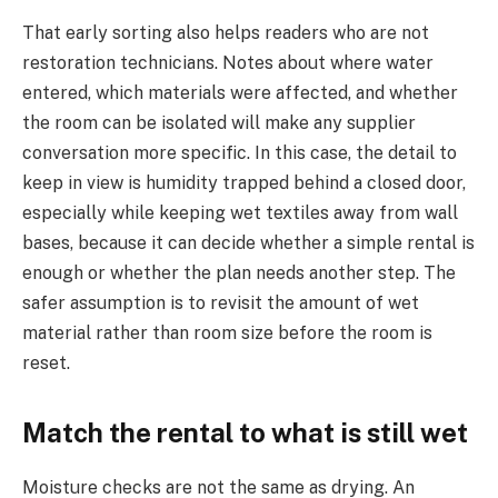
That early sorting also helps readers who are not
restoration technicians. Notes about where water
entered, which materials were affected, and whether
the room can be isolated will make any supplier
conversation more specific. In this case, the detail to
keep in view is humidity trapped behind a closed door,
especially while keeping wet textiles away from wall
bases, because it can decide whether a simple rental is
enough or whether the plan needs another step. The
safer assumption is to revisit the amount of wet
material rather than room size before the room is
reset.
Match the rental to what is still wet
Moisture checks are not the same as drying. An