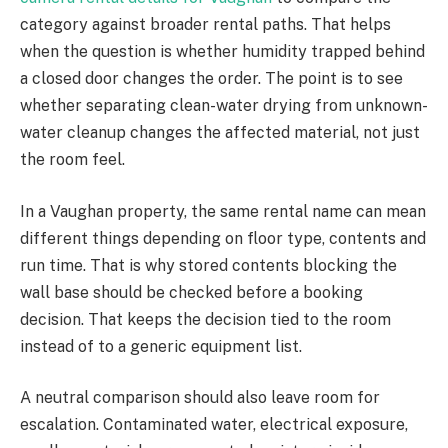
category against broader rental paths. That helps
when the question is whether humidity trapped behind
a closed door changes the order. The point is to see
whether separating clean-water drying from unknown-
water cleanup changes the affected material, not just
the room feel.
In a Vaughan property, the same rental name can mean
different things depending on floor type, contents and
run time. That is why stored contents blocking the
wall base should be checked before a booking
decision. That keeps the decision tied to the room
instead of to a generic equipment list.
A neutral comparison should also leave room for
escalation. Contaminated water, electrical exposure,