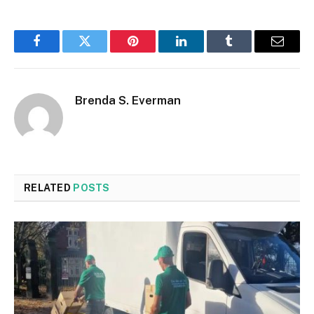
Facebook
Twitter
Pinterest
LinkedIn
Tumblr
Email
Brenda S. Everman
RELATED
POSTS