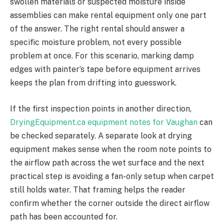
swollen materials or suspected moisture inside
assemblies can make rental equipment only one part
of the answer. The right rental should answer a
specific moisture problem, not every possible
problem at once. For this scenario, marking damp
edges with painter’s tape before equipment arrives
keeps the plan from drifting into guesswork.
If the first inspection points in another direction,
DryingEquipment.ca equipment notes for Vaughan
can
be checked separately. A separate look at drying
equipment makes sense when the room note points to
the airflow path across the wet surface and the next
practical step is avoiding a fan-only setup when carpet
still holds water. That framing helps the reader
confirm whether the corner outside the direct airflow
path has been accounted for.