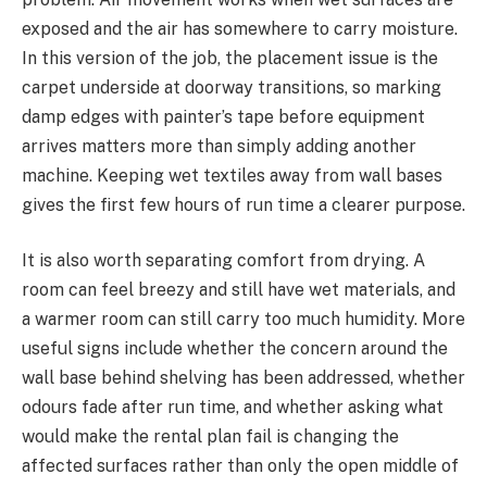
exposed and the air has somewhere to carry moisture.
In this version of the job, the placement issue is the
carpet underside at doorway transitions, so marking
damp edges with painter’s tape before equipment
arrives matters more than simply adding another
machine. Keeping wet textiles away from wall bases
gives the first few hours of run time a clearer purpose.
It is also worth separating comfort from drying. A
room can feel breezy and still have wet materials, and
a warmer room can still carry too much humidity. More
useful signs include whether the concern around the
wall base behind shelving has been addressed, whether
odours fade after run time, and whether asking what
would make the rental plan fail is changing the
affected surfaces rather than only the open middle of