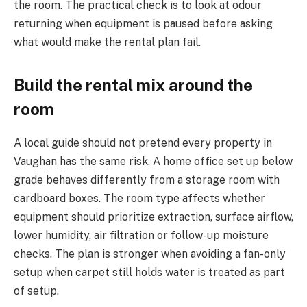
the room. The practical check is to look at odour
returning when equipment is paused before asking
what would make the rental plan fail.
Build the rental mix around the
room
A local guide should not pretend every property in
Vaughan has the same risk. A home office set up below
grade behaves differently from a storage room with
cardboard boxes. The room type affects whether
equipment should prioritize extraction, surface airflow,
lower humidity, air filtration or follow-up moisture
checks. The plan is stronger when avoiding a fan-only
setup when carpet still holds water is treated as part
of setup.