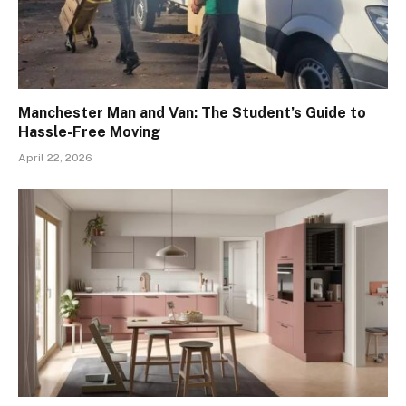
Manchester Man and Van: The Student’s Guide to
Hassle-Free Moving
April 22, 2026