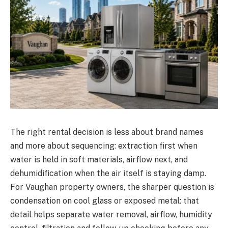
The right rental decision is less about brand names
and more about sequencing: extraction first when
water is held in soft materials, airflow next, and
dehumidification when the air itself is staying damp.
For Vaughan property owners, the sharper question is
condensation on cool glass or exposed metal: that
detail helps separate water removal, airflow, humidity