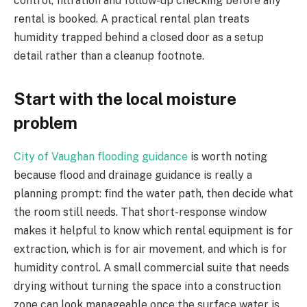
control, filtration and follow-up checking before any
rental is booked. A practical rental plan treats
humidity trapped behind a closed door as a setup
detail rather than a cleanup footnote.
Start with the local moisture
problem
City of Vaughan flooding guidance
is worth noting
because flood and drainage guidance is really a
planning prompt: find the water path, then decide what
the room still needs. That short-response window
makes it helpful to know which rental equipment is for
extraction, which is for air movement, and which is for
humidity control. A small commercial suite that needs
drying without turning the space into a construction
zone can look manageable once the surface water is