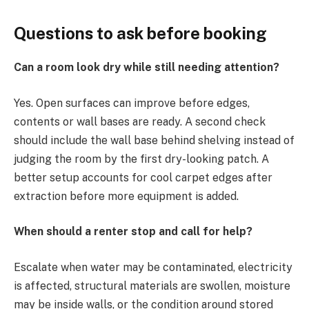
Questions to ask before booking
Can a room look dry while still needing attention?
Yes. Open surfaces can improve before edges,
contents or wall bases are ready. A second check
should include the wall base behind shelving instead of
judging the room by the first dry-looking patch. A
better setup accounts for cool carpet edges after
extraction before more equipment is added.
When should a renter stop and call for help?
Escalate when water may be contaminated, electricity
is affected, structural materials are swollen, moisture
may be inside walls, or the condition around stored