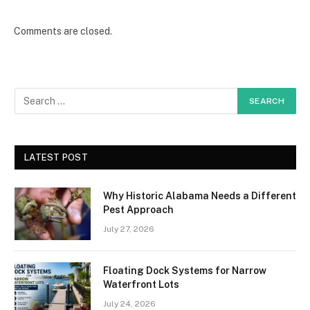
Comments are closed.
LATEST POST
Why Historic Alabama Needs a Different
Pest Approach
July 27, 2026
Floating Dock Systems for Narrow
Waterfront Lots
July 24, 2026