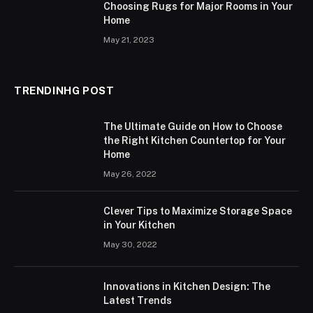
Choosing Rugs for Major Rooms in Your
Home
May 21, 2023
TRENDINHG POST
The Ultimate Guide on How to Choose
the Right Kitchen Countertop for Your
Home
May 26, 2022
Clever Tips to Maximize Storage Space
in Your Kitchen
May 30, 2022
Innovations in Kitchen Design: The
Latest Trends