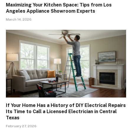
Maximizing Your Kitchen Space: Tips from Los
Angeles Appliance Showroom Experts
March 14, 2026
If Your Home Has a History of DIY Electrical Repairs
Its Time to Call a Licensed Electrician in Central
Texas
February 27, 2026