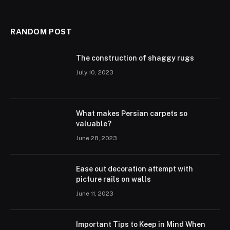
RANDOM POST
The construction of shaggy rugs
July 10, 2023
What makes Persian carpets so
valuable?
June 28, 2023
Ease out decoration attempt with
picture rails on walls
June 11, 2023
Important Tips to Keep in Mind When