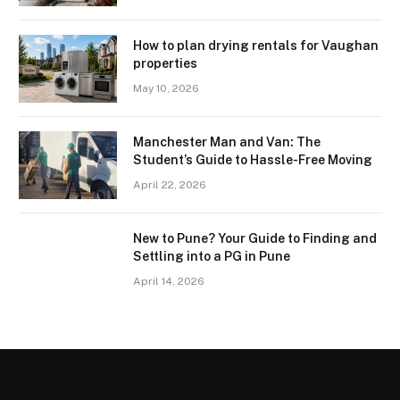
How to plan drying rentals for Vaughan
properties
May 10, 2026
Manchester Man and Van: The
Student’s Guide to Hassle-Free Moving
April 22, 2026
New to Pune? Your Guide to Finding and
Settling into a PG in Pune
April 14, 2026