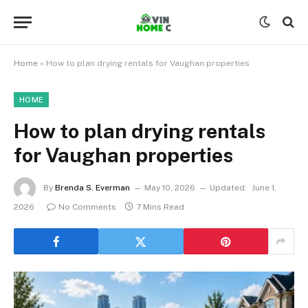
Home
»
How to plan drying rentals for Vaughan properties
HOME
How to plan drying rentals
for Vaughan properties
By
Brenda S. Everman
May 10, 2026
Updated:
June 1,
2026
No Comments
7 Mins Read