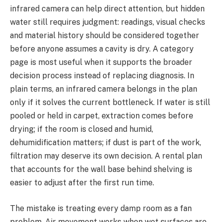
infrared camera can help direct attention, but hidden
water still requires judgment: readings, visual checks
and material history should be considered together
before anyone assumes a cavity is dry. A category
page is most useful when it supports the broader
decision process instead of replacing diagnosis. In
plain terms, an infrared camera belongs in the plan
only if it solves the current bottleneck. If water is still
pooled or held in carpet, extraction comes before
drying; if the room is closed and humid,
dehumidification matters; if dust is part of the work,
filtration may deserve its own decision. A rental plan
that accounts for the wall base behind shelving is
easier to adjust after the first run time.
The mistake is treating every damp room as a fan
problem. Air movement works when wet surfaces are