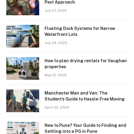
Pest Approach
July 27, 2026
Floating Dock Systems for Narrow
Waterfront Lots
July 24, 2026
How to plan drying rentals for Vaughan
properties
May 10, 2026
Manchester Man and Van: The
Student’s Guide to Hassle-Free Moving
April 22, 2026
New to Pune? Your Guide to Finding and
Settling into a PG in Pune