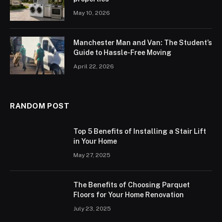
May 10, 2026
Manchester Man and Van: The Student’s
Guide to Hassle-Free Moving
April 22, 2026
RANDOM POST
Top 5 Benefits of Installing a Stair Lift
in Your Home
May 27, 2025
The Benefits of Choosing Parquet
Floors for Your Home Renovation
July 23, 2025