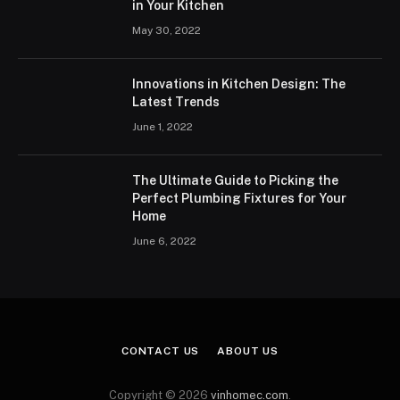
in Your Kitchen
May 30, 2022
Innovations in Kitchen Design: The
Latest Trends
June 1, 2022
The Ultimate Guide to Picking the
Perfect Plumbing Fixtures for Your
Home
June 6, 2022
CONTACT US
ABOUT US
Copyright © 2026
vinhomec.com
.