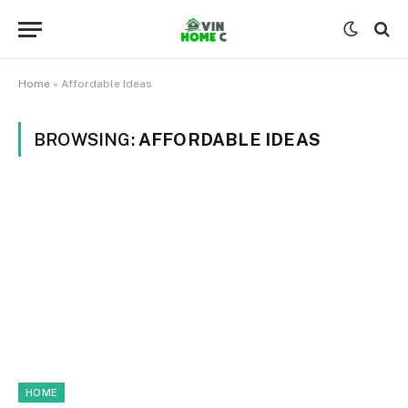
Home
»
Affordable Ideas
BROWSING:
AFFORDABLE IDEAS
HOME