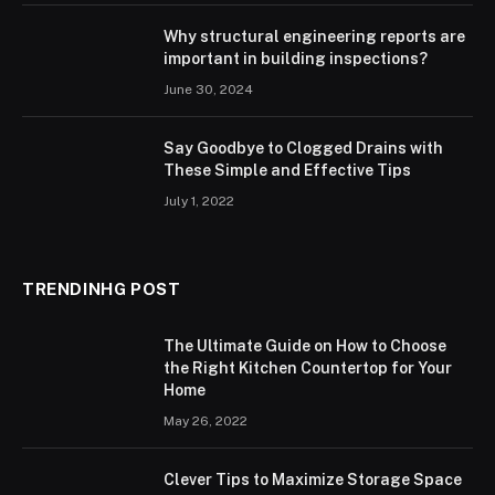
Why structural engineering reports are
important in building inspections?
June 30, 2024
Say Goodbye to Clogged Drains with
These Simple and Effective Tips
July 1, 2022
TRENDINHG POST
The Ultimate Guide on How to Choose
the Right Kitchen Countertop for Your
Home
May 26, 2022
Clever Tips to Maximize Storage Space