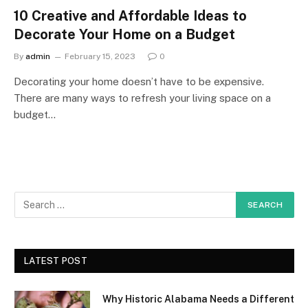
10 Creative and Affordable Ideas to
Decorate Your Home on a Budget
By
admin
February 15, 2023
0
Decorating your home doesn’t have to be expensive.
There are many ways to refresh your living space on a
budget…
LATEST POST
Why Historic Alabama Needs a Different