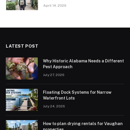
April 14, 2026
LATEST POST
Why Historic Alabama Needs a Different
Pest Approach
July 27, 2026
Floating Dock Systems for Narrow
Waterfront Lots
July 24, 2026
How to plan drying rentals for Vaughan
properties