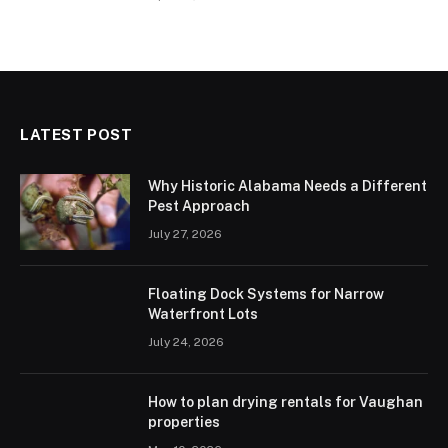
LATEST POST
Why Historic Alabama Needs a Different
Pest Approach
July 27, 2026
Floating Dock Systems for Narrow
Waterfront Lots
July 24, 2026
How to plan drying rentals for Vaughan
properties