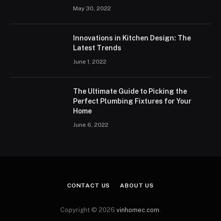
May 30, 2022
Innovations in Kitchen Design: The
Latest Trends
June 1, 2022
The Ultimate Guide to Picking the
Perfect Plumbing Fixtures for Your
Home
June 6, 2022
CONTACT US
ABOUT US
Copyright © 2026
vinhomec.com
.