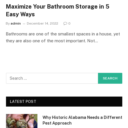
Maximize Your Bathroom Storage in 5
Easy Ways
By
admin
December 14, 2022
0
Bathrooms are one of the smallest spaces in a house, yet
they are also one of the most important. Not…
LATEST POST
Why Historic Alabama Needs a Different
Pest Approach