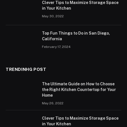
Clever Tips to Maximize Storage Space
in Your Kitchen
May 30, 2022
Top Fun Things to Do in San Diego,
California
February 17, 2024
TRENDINHG POST
The Ultimate Guide on How to Choose
the Right Kitchen Countertop for Your
Home
May 26, 2022
Clever Tips to Maximize Storage Space
in Your Kitchen