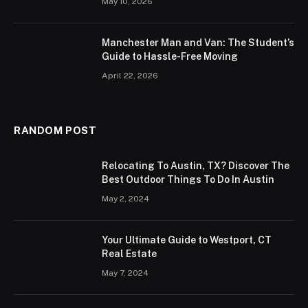
May 10, 2026
Manchester Man and Van: The Student’s
Guide to Hassle-Free Moving
April 22, 2026
RANDOM POST
Relocating To Austin, TX? Discover The
Best Outdoor Things To Do In Austin
May 2, 2024
Your Ultimate Guide to Westport, CT
Real Estate
May 7, 2024