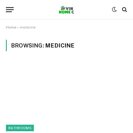
Home
»
medicine
BROWSING:
MEDICINE
BATHROOMS