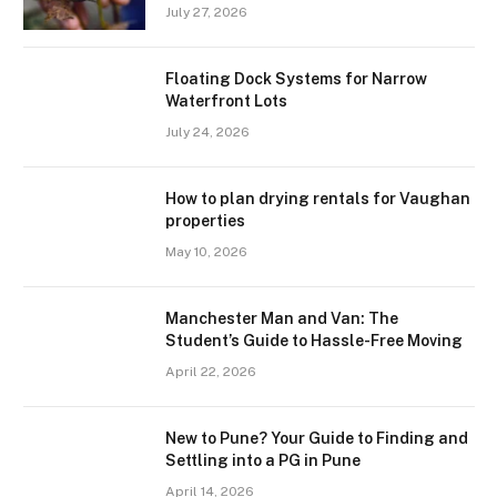
July 27, 2026
Floating Dock Systems for Narrow
Waterfront Lots
July 24, 2026
How to plan drying rentals for Vaughan
properties
May 10, 2026
Manchester Man and Van: The
Student’s Guide to Hassle-Free Moving
April 22, 2026
New to Pune? Your Guide to Finding and
Settling into a PG in Pune
April 14, 2026