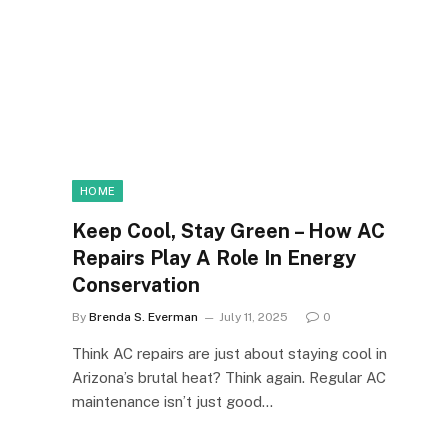
HOME
Keep Cool, Stay Green – How AC
Repairs Play A Role In Energy
Conservation
By
Brenda S. Everman
July 11, 2025
0
Think AC repairs are just about staying cool in
Arizona’s brutal heat? Think again. Regular AC
maintenance isn’t just good…