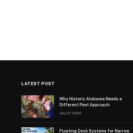
LATEST POST
Why Historic Alabama Needs a
Different Pest Approach
July 27, 2026
Floating Dock Systems for Narrow