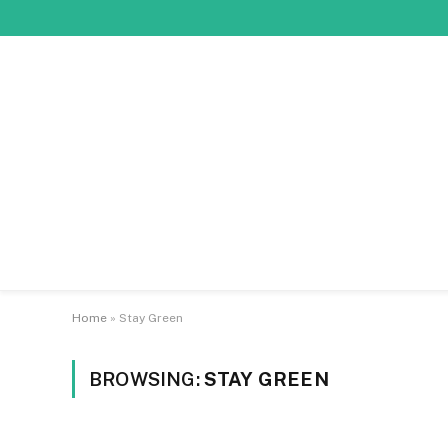
Home
»
Stay Green
BROWSING:
STAY GREEN