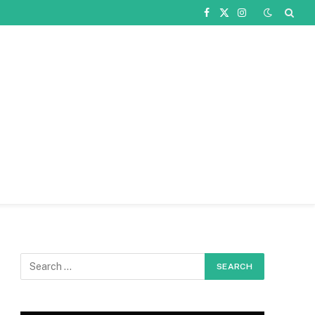
Facebook
X
Instagram
(Twitter)