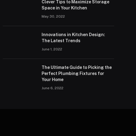
Clever Tips to Maximize Storage
Space in Your Kitchen
May 30, 2022
Innovations in Kitchen Design:
The Latest Trends
June 1, 2022
The Ultimate Guide to Picking the
Perfect Plumbing Fixtures for
Your Home
June 6, 2022