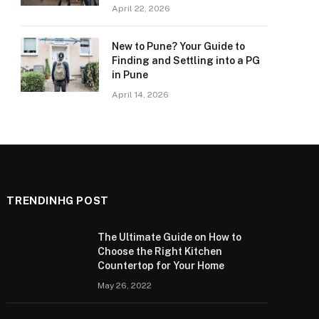
April 22, 2026
New to Pune? Your Guide to
Finding and Settling into a PG
in Pune
April 14, 2026
TRENDINHG POST
The Ultimate Guide on How to
Choose the Right Kitchen
Countertop for Your Home
May 26, 2022