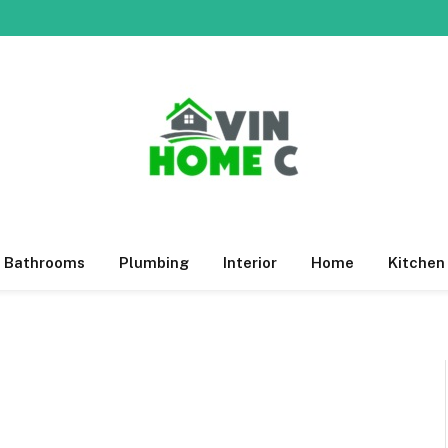
Bathrooms
Plumbing
Interior
Home
Kitchen