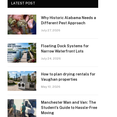
LATEST POST
Why Historic Alabama Needs a
Different Pest Approach
July 27, 2026
Floating Dock Systems for
Narrow Waterfront Lots
July 24, 2026
How to plan drying rentals for
Vaughan properties
May 10, 2026
Manchester Man and Van: The
Student’s Guide to Hassle-Free
Moving