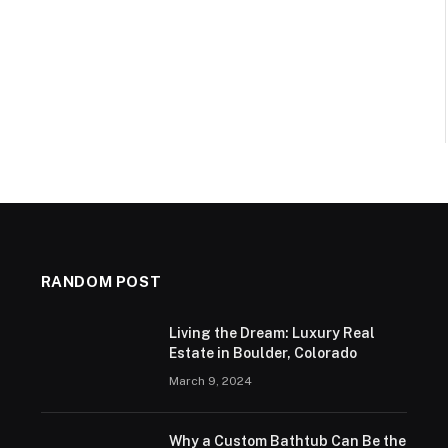
RANDOM POST
Living the Dream: Luxury Real
Estate in Boulder, Colorado
March 9, 2024
Why a Custom Bathtub Can Be the