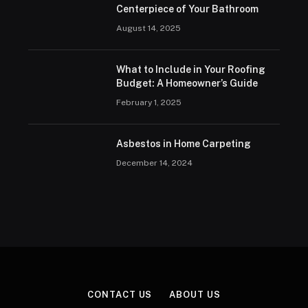
Centerpiece of Your Bathroom
August 14, 2025
What to Include in Your Roofing
Budget: A Homeowner’s Guide
February 1, 2025
Asbestos in Home Carpeting
December 14, 2024
CONTACT US
ABOUT US