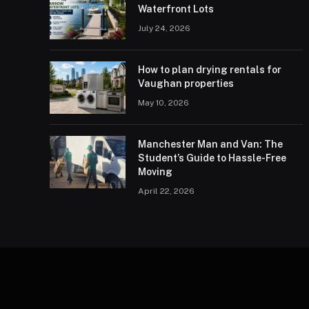
Waterfront Lots
July 24, 2026
How to plan drying rentals for
Vaughan properties
May 10, 2026
Manchester Man and Van: The
Student’s Guide to Hassle-Free
Moving
April 22, 2026