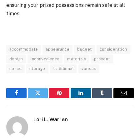
ensuring your prized possessions remain safe at all
times.
accommodate
appearance
budget
consideration
design
inconvenience
materials
prevent
space
storage
traditional
various
Facebook
Twitter
Pinterest
LinkedIn
Tumblr
Email
Lori L. Warren