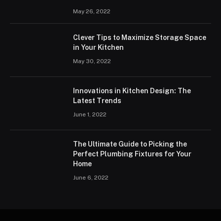
May 26, 2022
Clever Tips to Maximize Storage Space
in Your Kitchen
May 30, 2022
Innovations in Kitchen Design: The
Latest Trends
June 1, 2022
The Ultimate Guide to Picking the
Perfect Plumbing Fixtures for Your
Home
June 6, 2022