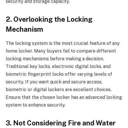
security and storage capacity.
2. Overlooking the Locking
Mechanism
The locking system is the most crucial feature of any
home locker. Many buyers fail to compare different
locking mechanisms before making a decision.
Traditional key locks, electronic digital locks, and
biometric fingerprint locks offer varying levels of
security. If you want quick and secure access,
biometric or digital lockers are excellent choices.
Ensure that the chosen locker has an advanced locking
system to enhance security.
3. Not Considering Fire and Water