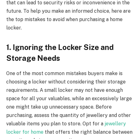
that can lead to security risks or inconvenience in the
future. To help you make an informed choice, here are
the top mistakes to avoid when purchasing a home
locker.
1. Ignoring the Locker Size and
Storage Needs
One of the most common mistakes buyers make is
choosing a locker without considering their storage
requirements. A small locker may not have enough
space for all your valuables, while an excessively large
one might take up unnecessary space. Before
purchasing, assess the quantity of jewellery and other
valuable items you plan to store. Opt for a
jewellery
locker for home
that offers the right balance between