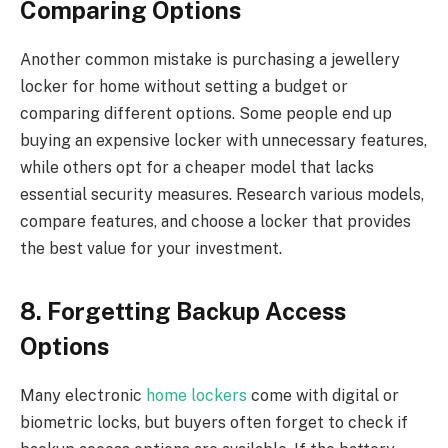
Comparing Options
Another common mistake is purchasing a jewellery
locker for home without setting a budget or
comparing different options. Some people end up
buying an expensive locker with unnecessary features,
while others opt for a cheaper model that lacks
essential security measures. Research various models,
compare features, and choose a locker that provides
the best value for your investment.
8. Forgetting Backup Access
Options
Many electronic
home lockers
come with digital or
biometric locks, but buyers often forget to check if