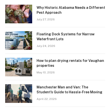
Why Historic Alabama Needs a Different
Pest Approach
July 27, 2026
Floating Dock Systems for Narrow
Waterfront Lots
July 24, 2026
How to plan drying rentals for Vaughan
properties
May 10, 2026
Manchester Man and Van: The
Student’s Guide to Hassle-Free Moving
April 22, 2026