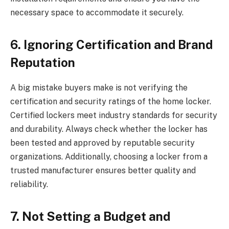
necessary space to accommodate it securely.
6. Ignoring Certification and Brand
Reputation
A big mistake buyers make is not verifying the
certification and security ratings of the home locker.
Certified lockers meet industry standards for security
and durability. Always check whether the locker has
been tested and approved by reputable security
organizations. Additionally, choosing a locker from a
trusted manufacturer ensures better quality and
reliability.
7. Not Setting a Budget and