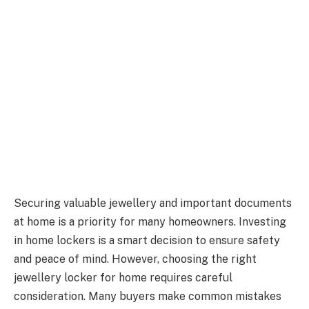
Securing valuable jewellery and important documents
at home is a priority for many homeowners. Investing
in home lockers is a smart decision to ensure safety
and peace of mind. However, choosing the right
jewellery locker for home requires careful
consideration. Many buyers make common mistakes