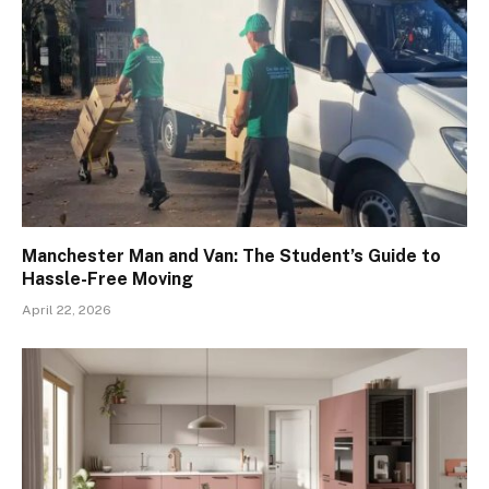
Manchester Man and Van: The Student’s Guide to
Hassle-Free Moving
April 22, 2026