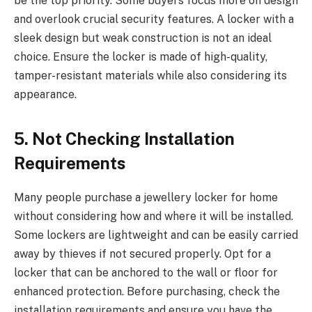
be the top priority. Some buyers focus more on design
and overlook crucial security features. A locker with a
sleek design but weak construction is not an ideal
choice. Ensure the locker is made of high-quality,
tamper-resistant materials while also considering its
appearance.
5. Not Checking Installation
Requirements
Many people purchase a jewellery locker for home
without considering how and where it will be installed.
Some lockers are lightweight and can be easily carried
away by thieves if not secured properly. Opt for a
locker that can be anchored to the wall or floor for
enhanced protection. Before purchasing, check the
installation requirements and ensure you have the