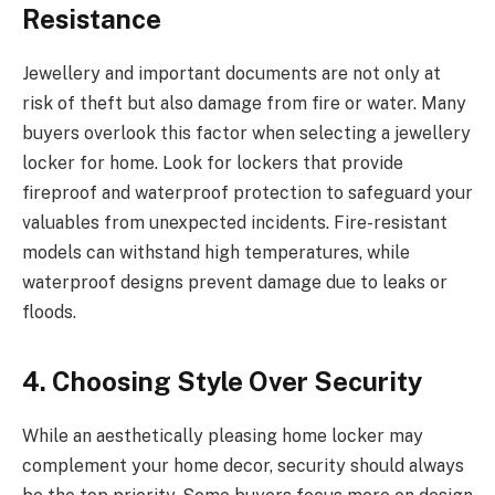
Resistance
Jewellery and important documents are not only at
risk of theft but also damage from fire or water. Many
buyers overlook this factor when selecting a jewellery
locker for home. Look for lockers that provide
fireproof and waterproof protection to safeguard your
valuables from unexpected incidents. Fire-resistant
models can withstand high temperatures, while
waterproof designs prevent damage due to leaks or
floods.
4. Choosing Style Over Security
While an aesthetically pleasing home locker may
complement your home decor, security should always