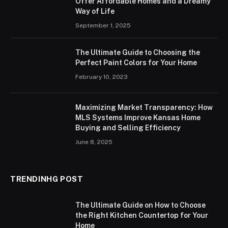
Offer Affordable Homes and a Dreamy
Way of Life
September 1, 2025
The Ultimate Guide to Choosing the
Perfect Paint Colors for Your Home
February 10, 2023
Maximizing Market Transparency: How
MLS Systems Improve Kansas Home
Buying and Selling Efficiency
June 8, 2025
TRENDINHG POST
The Ultimate Guide on How to Choose
the Right Kitchen Countertop for Your
Home