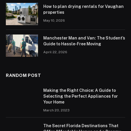
How to plan drying rentals for Vaughan
properties
May 10, 2026
Manchester Man and Van: The Student’s
Guide to Hassle-Free Moving
April 22, 2026
RANDOM POST
Making the Right Choice: A Guide to
Selecting the Perfect Appliances for
Your Home
March 20, 2023
The Secret Florida Destinations That