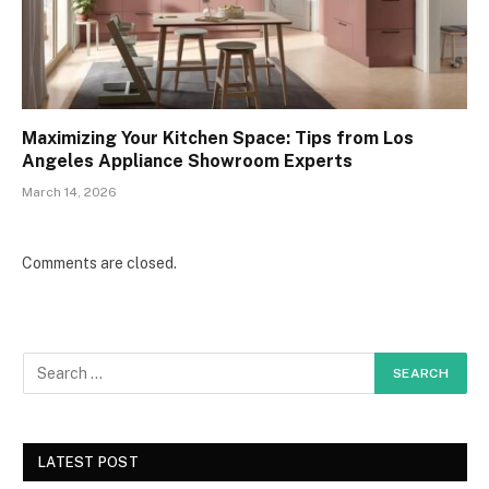
Maximizing Your Kitchen Space: Tips from Los
Angeles Appliance Showroom Experts
March 14, 2026
Comments are closed.
LATEST POST