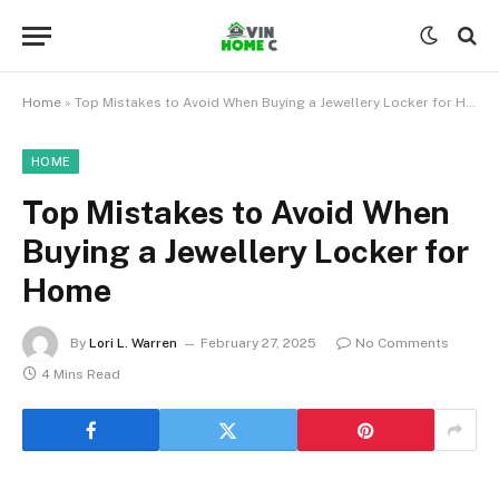
Home
»
Top Mistakes to Avoid When Buying a Jewellery Locker for Home
HOME
Top Mistakes to Avoid When
Buying a Jewellery Locker for
Home
By
Lori L. Warren
February 27, 2025
No Comments
4 Mins Read