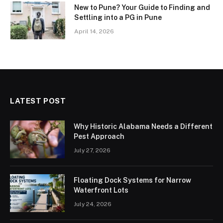
New to Pune? Your Guide to Finding and
Settling into a PG in Pune
April 14, 2026
LATEST POST
Why Historic Alabama Needs a Different
Pest Approach
July 27, 2026
Floating Dock Systems for Narrow
Waterfront Lots
July 24, 2026