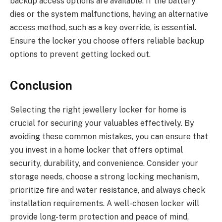
backup access options are available. If the battery
dies or the system malfunctions, having an alternative
access method, such as a key override, is essential.
Ensure the locker you choose offers reliable backup
options to prevent getting locked out.
Conclusion
Selecting the right jewellery locker for home is
crucial for securing your valuables effectively. By
avoiding these common mistakes, you can ensure that
you invest in a home locker that offers optimal
security, durability, and convenience. Consider your
storage needs, choose a strong locking mechanism,
prioritize fire and water resistance, and always check
installation requirements. A well-chosen locker will
provide long-term protection and peace of mind,