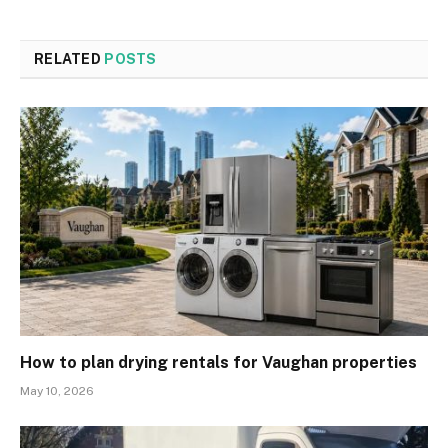
RELATED
POSTS
How to plan drying rentals for Vaughan properties
May 10, 2026