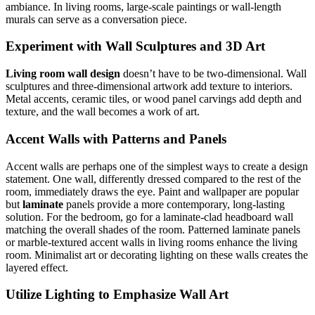
ambiance. In living rooms, large-scale paintings or wall-length
murals can serve as a conversation piece.
Experiment with Wall Sculptures and 3D Art
Living room wall design
doesn’t have to be two-dimensional. Wall
sculptures and three-dimensional artwork add texture to interiors.
Metal accents, ceramic tiles, or wood panel carvings add depth and
texture, and the wall becomes a work of art.
Accent Walls with Patterns and Panels
Accent walls are perhaps one of the simplest ways to create a design
statement. One wall, differently dressed compared to the rest of the
room, immediately draws the eye. Paint and wallpaper are popular
but
laminate
panels provide a more contemporary, long-lasting
solution. For the bedroom, go for a laminate-clad headboard wall
matching the overall shades of the room. Patterned laminate panels
or marble-textured accent walls in living rooms enhance the living
room. Minimalist art or decorating lighting on these walls creates the
layered effect.
Utilize Lighting to Emphasize Wall Art