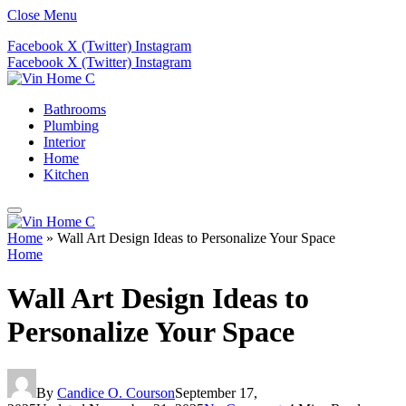
Close Menu
Facebook
X (Twitter)
Instagram
Facebook
X (Twitter)
Instagram
Bathrooms
Plumbing
Interior
Home
Kitchen
Home
»
Wall Art Design Ideas to Personalize Your Space
Home
Wall Art Design Ideas to
Personalize Your Space
By
Candice O. Courson
September 17,