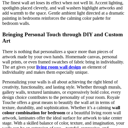
The finest wall art loses its effect when not well lit. Accent lighting,
spotlights placed cleverly, and wall washers highlight artworks and
add warmth to the space. Gentle ambient light directed at a dramatic
painting in bedrooms reinforces the calming color palette for
bedroom walls.
Bringing Personal Touch through DIY and Custom
Art
There is nothing that personalizes a space more than pieces of
artwork made by your own hands. Homemade canvas, personal
wall prints, or even framed swatches of fabric bring in individuality.
The art gives your
living room wall design
an element of
individuality and makes them especially unique.
Personalizing your walls is all about achieving the right blend of
creativity, functionality, and lasting style. Whether through murals,
gallery walls, textured laminates, or expressively bold color, every
design choice contributes to the personality of your room. Royale
Touche offers a great means to beautify the wall art in terms of
texture, durability, and sophistication. Whether it’s a calming
wall
colour combination for bedroom
or a beautiful living room wall
artwork, laminates offer the ideal surface for artwork to take center
stage. With a skilled balance of color, texture, and imagination, your