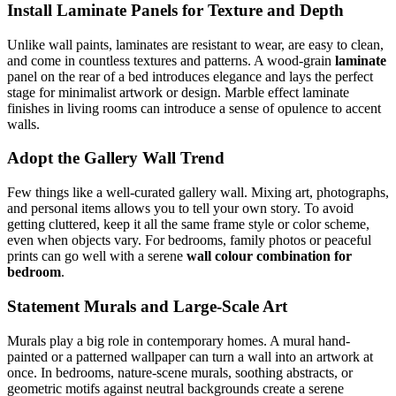
Install Laminate Panels for Texture and Depth
Unlike wall paints, laminates are resistant to wear, are easy to clean,
and come in countless textures and patterns. A wood-grain
laminate
panel on the rear of a bed introduces elegance and lays the perfect
stage for minimalist artwork or design. Marble effect laminate
finishes in living rooms can introduce a sense of opulence to accent
walls.
Adopt the Gallery Wall Trend
Few things like a well-curated gallery wall. Mixing art, photographs,
and personal items allows you to tell your own story. To avoid
getting cluttered, keep it all the same frame style or color scheme,
even when objects vary. For bedrooms, family photos or peaceful
prints can go well with a serene
wall colour combination for
bedroom
.
Statement Murals and Large-Scale Art
Murals play a big role in contemporary homes. A mural hand-
painted or a patterned wallpaper can turn a wall into an artwork at
once. In bedrooms, nature-scene murals, soothing abstracts, or
geometric motifs against neutral backgrounds create a serene