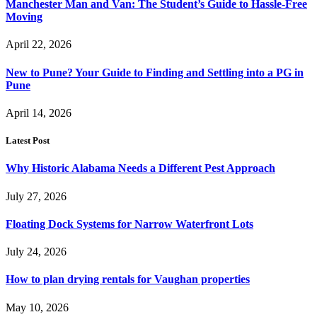
Manchester Man and Van: The Student’s Guide to Hassle-Free
Moving
April 22, 2026
New to Pune? Your Guide to Finding and Settling into a PG in
Pune
April 14, 2026
Latest Post
Why Historic Alabama Needs a Different Pest Approach
July 27, 2026
Floating Dock Systems for Narrow Waterfront Lots
July 24, 2026
How to plan drying rentals for Vaughan properties
May 10, 2026