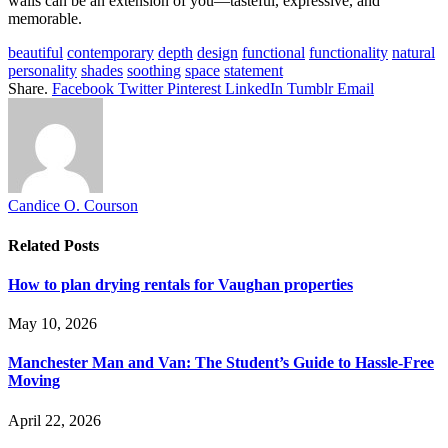
walls can be an extension of you—tasteful, expressive, and
memorable.
beautiful
contemporary
depth
design
functional
functionality
natural
personality
shades
soothing
space
statement
Share.
Facebook
Twitter
Pinterest
LinkedIn
Tumblr
Email
Candice O. Courson
Related
Posts
How to plan drying rentals for Vaughan properties
May 10, 2026
Manchester Man and Van: The Student’s Guide to Hassle-Free
Moving
April 22, 2026