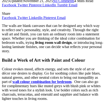
2025
Updated:
November 21, 2025
No Comments
4 Mins Read
Facebook
Twitter
Pinterest
LinkedIn
Tumblr
Email
Share
Facebook
Twitter
LinkedIn
Pinterest
Email
The walls are blank canvases that can be designed any which way
to reflect one’s personality, style, and creativity. Through the right
wall art and finish, you can turn an ordinary room into a statement
space. Whether you are thinking of the ideal color combination for
bedroom walls, trying
living room wall design
, or introducing long-
lasting laminate finishes, one can decide what reflects your personal
story.
Build a Work of Art with Paint and Colour
Colour evokes mood, affects energy, and sets the style of art or
décor one desires to display. Go for soothing colors like pale blues,
natural greens, and other neutral colors to bring out tranquillity as
part of
wall colour combination for bedroom
. One can also go
for complimentary hues like muted greys with blush pink or whites
with wood tones for a stylish look. Use bolder colors such as rich
charcoals, terracottas, and emerald and sapphire and balance with
lighter touches in living rooms.