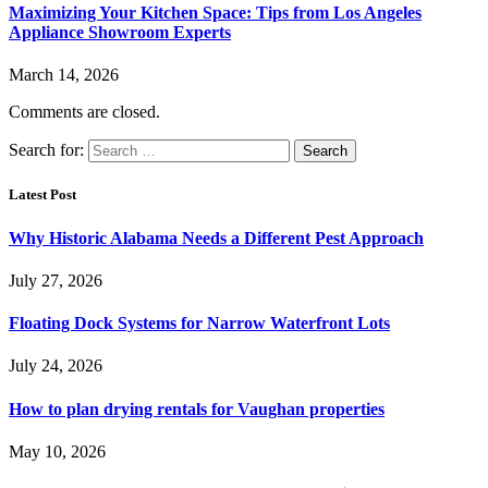
Maximizing Your Kitchen Space: Tips from Los Angeles
Appliance Showroom Experts
March 14, 2026
Comments are closed.
Search for:
Latest Post
Why Historic Alabama Needs a Different Pest Approach
July 27, 2026
Floating Dock Systems for Narrow Waterfront Lots
July 24, 2026
How to plan drying rentals for Vaughan properties
May 10, 2026