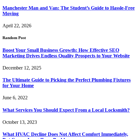
Manchester Man and Van: The Student’s Guide to Hassle-Free
Moving
April 22, 2026
Random Post
Boost Your Small Business Growth: How Effective SEO
Marketing Drives Endless Quality Prospects to Your Website
December 12, 2025
The Ultimate Guide to Picking the Perfect Plumbing Fixtures
for Your Home
June 6, 2022
What Services You Should Expect From a Local Locksmith?
October 13, 2023
What HVAC Decline Does Not Affect Comfort Immediately,