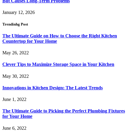
But Causes Long-Term Problems
January 12, 2026
Trendinhg Post
The Ultimate Guide on How to Choose the Right Kitchen
Countertop for Your Home
May 26, 2022
Clever Tips to Maximize Storage Space in Your Kitchen
May 30, 2022
Innovations in Kitchen Design: The Latest Trends
June 1, 2022
The Ultimate Guide to Picking the Perfect Plumbing Fixtures
for Your Home
June 6, 2022