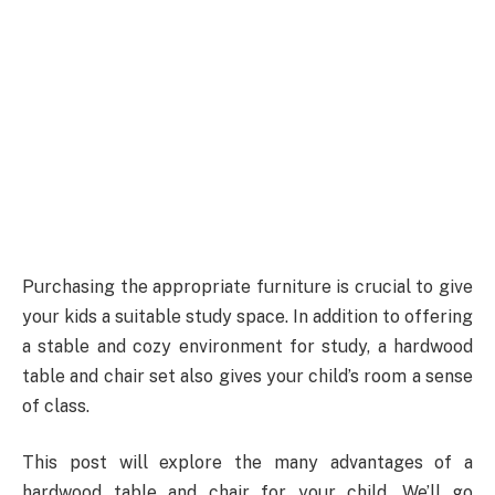
Purchasing the appropriate furniture is crucial to give
your kids a suitable study space. In addition to offering
a stable and cozy environment for study, a hardwood
table and chair set also gives your child’s room a sense
of class.
This post will explore the many advantages of a
hardwood table and chair for your child. We’ll go