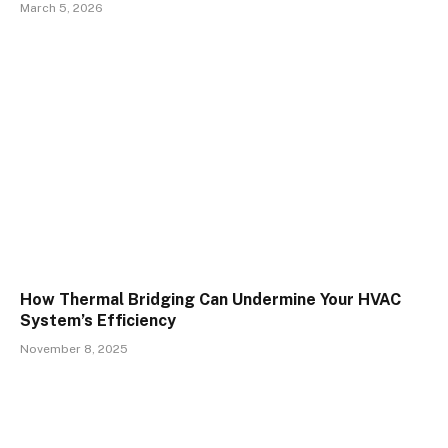
March 5, 2026
How Thermal Bridging Can Undermine Your HVAC
System’s Efficiency
November 8, 2025