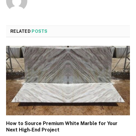
RELATED
POSTS
How to Source Premium White Marble for Your
Next High-End Project