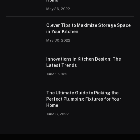
Home
May 26, 2022
Clever Tips to Maximize Storage Space
in Your Kitchen
May 30, 2022
Innovations in Kitchen Design: The
Latest Trends
June 1, 2022
The Ultimate Guide to Picking the
Perfect Plumbing Fixtures for Your
Home
June 6, 2022