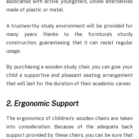
associated with active youngsters, unlike alternatives
made of plastic or metal.
A trustworthy study environment will be provided for
many years thanks to the furniture’s sturdy
construction, guaranteeing that it can resist regular
usage.
By purchasing a wooden study chair, you can give your
child a supportive and pleasant seating arrangement
that will last for the duration of their academic career.
2. Ergonomic Support
The ergonomics of children’s wooden chairs are taken
into consideration. Because of the adequate back
support provided by these chairs, you can be sure that