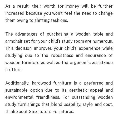
As a result, their worth for money will be further
increased because you won’t feel the need to change
them owing to shifting fashions.
The advantages of purchasing a wooden table and
armchair set for your child’s study room are numerous.
This decision improves your child’s experience while
studying due to the robustness and endurance of
wooden furniture as well as the ergonomic assistance
it offers.
Additionally, hardwood furniture is a preferred and
sustainable option due to its aesthetic appeal and
environmental friendliness. For outstanding wooden
study furnishings that blend usability, style, and cost,
think about Smartsters Furnitures.