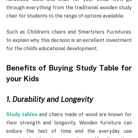
through everything from the traditional wooden study
chair for students to the range of options available.
Such as Children’s chairs and Smartsters Furnitures,
to explain why this decision is an excellent investment
for the child’s educational development.
Benefits of Buying Study Table for
your Kids
1. Durability and Longevity
Study tables
and chairs made of wood are known for
their strength and longevity. Wooden furniture can
endure the test of time and the everyday use