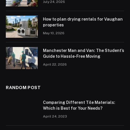
July 24, 2026
How to plan drying rentals for Vaughan
properties
May 10, 2026
Manchester Man and Van: The Student’s
Guide to Hassle-Free Moving
April 22, 2026
RANDOM POST
Comparing Different Tile Materials:
Which is Best for Your Needs?
April 24, 2023