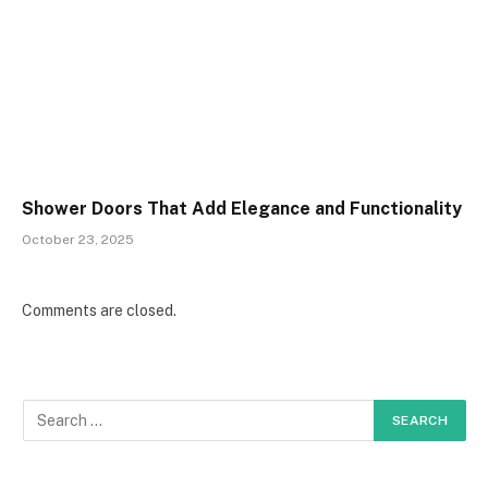
Shower Doors That Add Elegance and Functionality
October 23, 2025
Comments are closed.