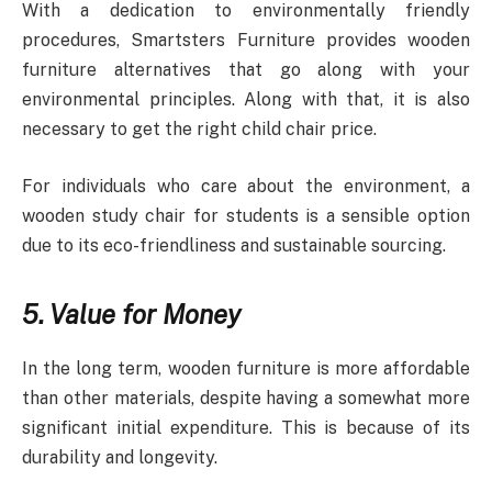
With a dedication to environmentally friendly
procedures, Smartsters Furniture provides wooden
furniture alternatives that go along with your
environmental principles. Along with that, it is also
necessary to get the right child chair price.
For individuals who care about the environment, a
wooden study chair for students is a sensible option
due to its eco-friendliness and sustainable sourcing.
5. Value for Money
In the long term, wooden furniture is more affordable
than other materials, despite having a somewhat more
significant initial expenditure. This is because of its
durability and longevity.