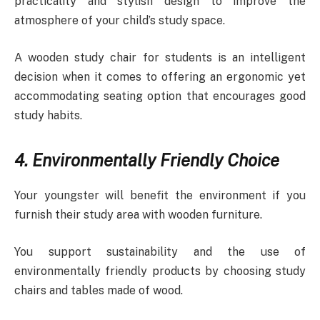
practicality and stylish design to improve the
atmosphere of your child’s study space.
A wooden study chair for students is an intelligent
decision when it comes to offering an ergonomic yet
accommodating seating option that encourages good
study habits.
4. Environmentally Friendly Choice
Your youngster will benefit the environment if you
furnish their study area with wooden furniture.
You support sustainability and the use of
environmentally friendly products by choosing study
chairs and tables made of wood.