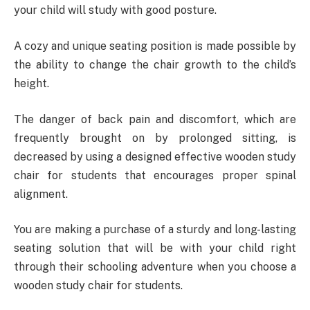
your child will study with good posture.
A cozy and unique seating position is made possible by
the ability to change the chair growth to the child’s
height.
The danger of back pain and discomfort, which are
frequently brought on by prolonged sitting, is
decreased by using a designed effective wooden study
chair for students that encourages proper spinal
alignment.
You are making a purchase of a sturdy and long-lasting
seating solution that will be with your child right
through their schooling adventure when you choose a
wooden study chair for students.