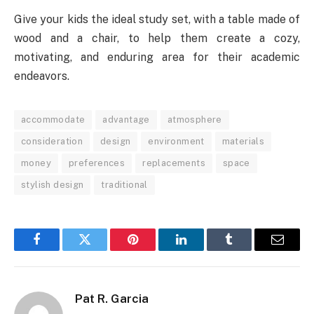
Give your kids the ideal study set, with a table made of
wood and a chair, to help them create a cozy,
motivating, and enduring area for their academic
endeavors.
accommodate
advantage
atmosphere
consideration
design
environment
materials
money
preferences
replacements
space
stylish design
traditional
Facebook
Twitter
Pinterest
LinkedIn
Tumblr
Email
Pat R. Garcia