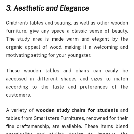
3. Aesthetic and Elegance
Children’s tables and seating, as well as other wooden
furniture, give any space a classic sense of beauty.
The study area is made warm and elegant by the
organic appeal of wood, making it a welcoming and
motivating setting for your youngster.
These wooden tables and chairs can easily be
accessed in different shapes and sizes to match
according to the taste and preferences of the
customers.
A variety of
wooden study chairs for students
and
tables from Smartsters Furnitures, renowned for their
fine craftsmanship, are available. These items blend