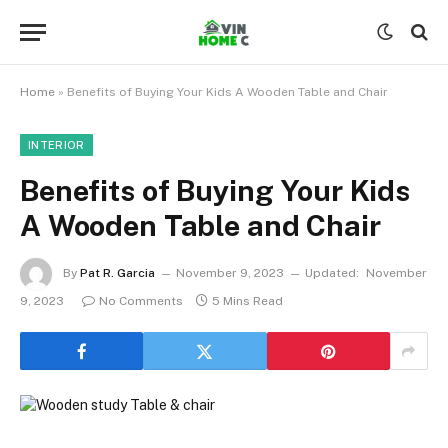
Home
»
Benefits of Buying Your Kids A Wooden Table and Chair
INTERIOR
Benefits of Buying Your Kids
A Wooden Table and Chair
By
Pat R. Garcia
November 9, 2023
Updated:
November
9, 2023
No Comments
5 Mins Read