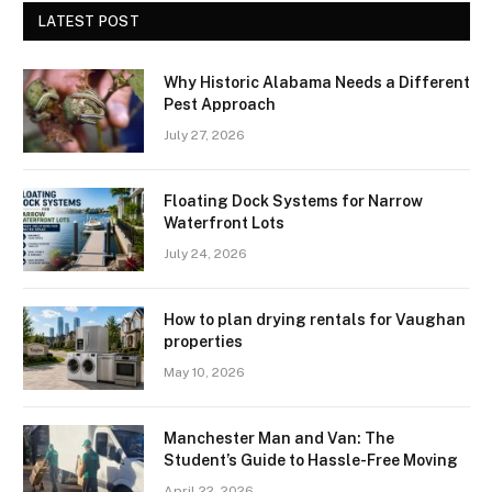
LATEST POST
Why Historic Alabama Needs a Different
Pest Approach
July 27, 2026
Floating Dock Systems for Narrow
Waterfront Lots
July 24, 2026
How to plan drying rentals for Vaughan
properties
May 10, 2026
Manchester Man and Van: The
Student’s Guide to Hassle-Free Moving
April 22, 2026