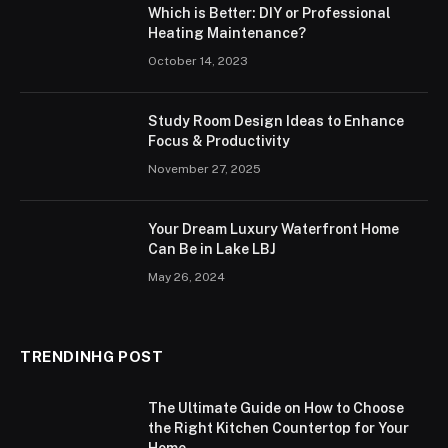
Which is Better: DIY or Professional
Heating Maintenance?
October 14, 2023
Study Room Design Ideas to Enhance
Focus & Productivity
November 27, 2025
Your Dream Luxury Waterfront Home
Can Be in Lake LBJ
May 26, 2024
TRENDINHG POST
The Ultimate Guide on How to Choose
the Right Kitchen Countertop for Your