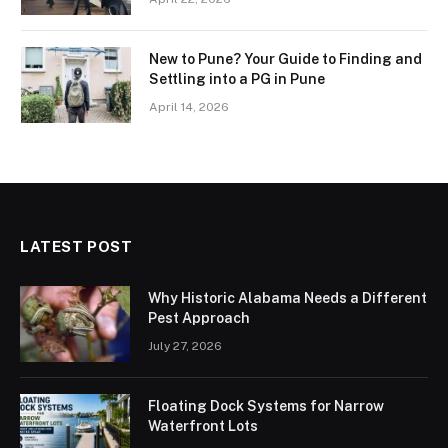
New to Pune? Your Guide to Finding and
Settling into a PG in Pune
April 14, 2026
LATEST POST
Why Historic Alabama Needs a Different
Pest Approach
July 27, 2026
Floating Dock Systems for Narrow
Waterfront Lots