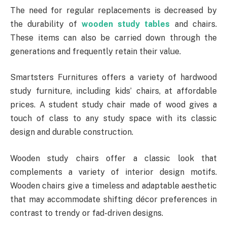
The need for regular replacements is decreased by
the durability of
wooden study tables
and chairs.
These items can also be carried down through the
generations and frequently retain their value.
Smartsters Furnitures offers a variety of hardwood
study furniture, including kids’ chairs, at affordable
prices. A student study chair made of wood gives a
touch of class to any study space with its classic
design and durable construction.
Wooden study chairs offer a classic look that
complements a variety of interior design motifs.
Wooden chairs give a timeless and adaptable aesthetic
that may accommodate shifting décor preferences in
contrast to trendy or fad-driven designs.