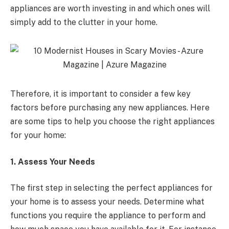
appliances are worth investing in and which ones will
simply add to the clutter in your home.
Therefore, it is important to consider a few key
factors before purchasing any new appliances. Here
are some tips to help you choose the right appliances
for your home:
1. Assess Your Needs
The first step in selecting the perfect appliances for
your home is to assess your needs. Determine what
functions you require the appliance to perform and