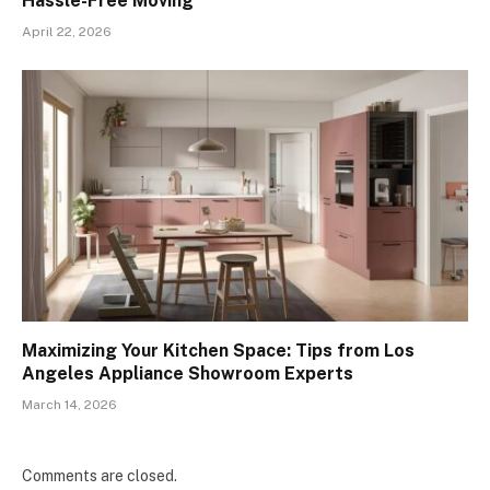
Hassle-Free Moving
April 22, 2026
Maximizing Your Kitchen Space: Tips from Los
Angeles Appliance Showroom Experts
March 14, 2026
Comments are closed.