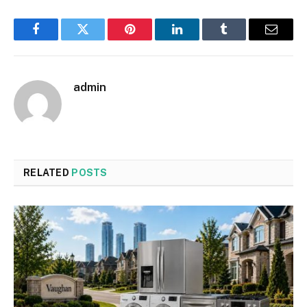
Facebook
Twitter
Pinterest
LinkedIn
Tumblr
Email
admin
RELATED
POSTS