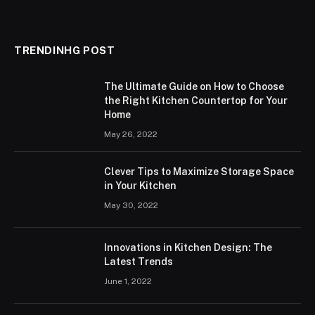
TRENDINHG POST
The Ultimate Guide on How to Choose
the Right Kitchen Countertop for Your
Home
May 26, 2022
Clever Tips to Maximize Storage Space
in Your Kitchen
May 30, 2022
Innovations in Kitchen Design: The
Latest Trends
June 1, 2022