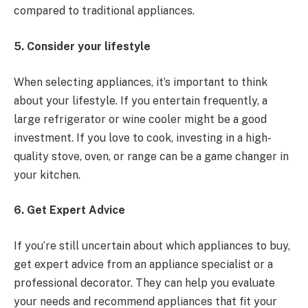
compared to traditional appliances.
5. Consider your lifestyle
When selecting appliances, it’s important to think
about your lifestyle. If you entertain frequently, a
large refrigerator or wine cooler might be a good
investment. If you love to cook, investing in a high-
quality stove, oven, or range can be a game changer in
your kitchen.
6. Get Expert Advice
If you’re still uncertain about which appliances to buy,
get expert advice from an appliance specialist or a
professional decorator. They can help you evaluate
your needs and recommend appliances that fit your