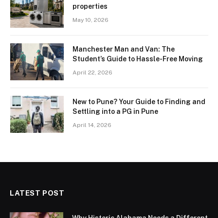
properties
May 10, 2026
Manchester Man and Van: The
Student’s Guide to Hassle-Free Moving
April 22, 2026
New to Pune? Your Guide to Finding and
Settling into a PG in Pune
April 14, 2026
LATEST POST
Why Historic Alabama Needs a Different