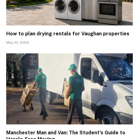
How to plan drying rentals for Vaughan properties
May 10, 2026
Manchester Man and Van: The Student’s Guide to