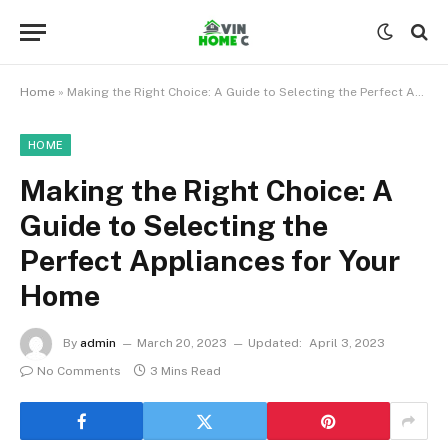
Home
»
Making the Right Choice: A Guide to Selecting the Perfect Appliances for Your Home
HOME
Making the Right Choice: A
Guide to Selecting the
Perfect Appliances for Your
Home
By
admin
March 20, 2023
Updated:
April 3, 2023
No Comments
3 Mins Read