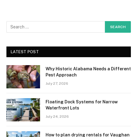
LATEST POST
Why Historic Alabama Needs a Different
Pest Approach
July 27, 2026
Floating Dock Systems for Narrow
Waterfront Lots
July 24, 2026
How to plan drying rentals for Vaughan