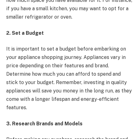
how much space you have available for it. For instance,
if you have a small kitchen, you may want to opt for a
smaller refrigerator or oven.
2. Set a Budget
It is important to set a budget before embarking on
your appliance shopping journey. Appliances vary in
price depending on their features and brand.
Determine how much you can afford to spend and
stick to your budget. Remember, investing in quality
appliances will save you money in the long run, as they
come with a longer lifespan and energy-efficient
features.
3. Research Brands and Models