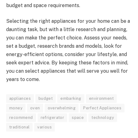
budget and space requirements.
Selecting the right appliances for your home can be a
daunting task, but with a little research and planning,
you can make the perfect choice. Assess your needs,
set a budget, research brands and models, look for
energy-efficient options, consider your lifestyle, and
seek expert advice. By keeping these factors in mind,
you can select appliances that will serve you well for
years to come.
appliances
budget
embarking
environment
money
oven
overwhelming
Perfect Appliances
recommend
refrigerator
space
technology
traditional
various