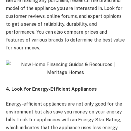
Before making any purchase, research the brand and
model of the appliance you are interested in. Look for
customer reviews, online forums, and expert opinions
to get a sense of reliability, durability, and
performance. You can also compare prices and
features of various brands to determine the best value
for your money.
4. Look for Energy-Efficient Appliances
Energy-efficient appliances are not only good for the
environment but also save you money on your energy
bills. Look for appliances with an Energy Star Rating,
which indicates that the appliance uses less energy