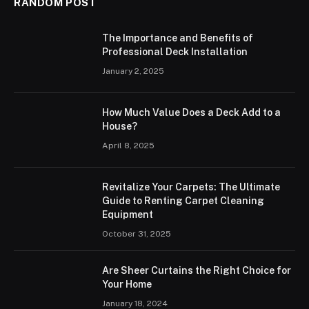
RANDOM POST
The Importance and Benefits of
Professional Deck Installation
January 2, 2025
How Much Value Does a Deck Add to a
House?
April 8, 2025
Revitalize Your Carpets: The Ultimate
Guide to Renting Carpet Cleaning
Equipment
October 31, 2025
Are Sheer Curtains the Right Choice for
Your Home
January 18, 2024