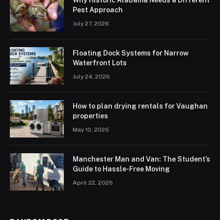
Pest Approach
July 27, 2026
Floating Dock Systems for Narrow
Waterfront Lots
July 24, 2026
How to plan drying rentals for Vaughan
properties
May 10, 2026
Manchester Man and Van: The Student’s
Guide to Hassle-Free Moving
April 22, 2026