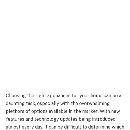
Choosing the right appliances for your home can be a
daunting task, especially with the overwhelming
plethora of options available in the market. With new
features and technology updates being introduced
almost every day, it can be difficult to determine which