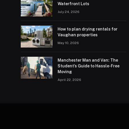
Waterfront Lots
July 24, 2026
How to plan drying rentals for
Vaughan properties
May 10, 2026
Manchester Man and Van: The
Student’s Guide to Hassle-Free
Moving
April 22, 2026