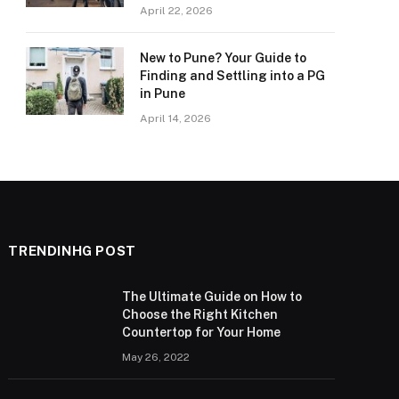
April 22, 2026
New to Pune? Your Guide to
Finding and Settling into a PG
in Pune
April 14, 2026
TRENDINHG POST
The Ultimate Guide on How to
Choose the Right Kitchen
Countertop for Your Home
May 26, 2022