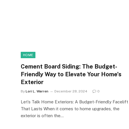
HOME
Cement Board Siding: The Budget-
Friendly Way to Elevate Your Home’s
Exterior
By
Lori L. Warren
December 28, 2024
0
Let’s Talk Home Exteriors: A Budget-Friendly Facelift
That Lasts When it comes to home upgrades, the
exterior is often the…