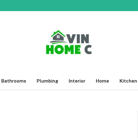
Bathrooms
Plumbing
Interior
Home
Kitchen