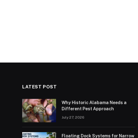
LATEST POST
Why Historic Alabama Needs a
Different Pest Approach
July 27, 2026
Floating Dock Systems for Narrow