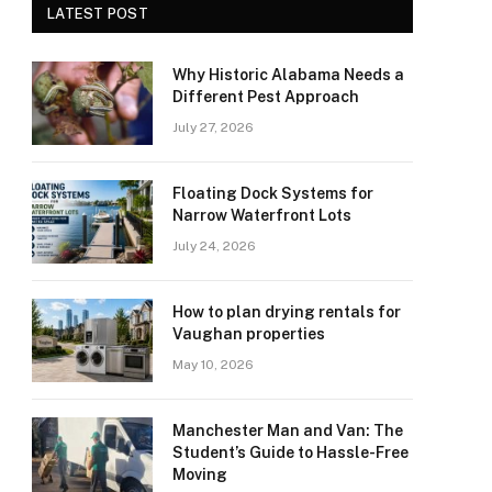
LATEST POST
Why Historic Alabama Needs a
Different Pest Approach
July 27, 2026
Floating Dock Systems for
Narrow Waterfront Lots
July 24, 2026
How to plan drying rentals for
Vaughan properties
May 10, 2026
Manchester Man and Van: The
Student’s Guide to Hassle-Free
Moving