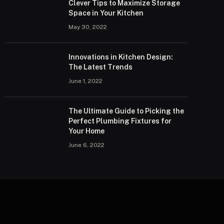
Clever Tips to Maximize Storage
Space in Your Kitchen
May 30, 2022
Innovations in Kitchen Design:
The Latest Trends
June 1, 2022
The Ultimate Guide to Picking the
Perfect Plumbing Fixtures for
Your Home
June 6, 2022