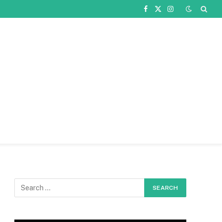
Facebook
X
Instagram
(Twitter)