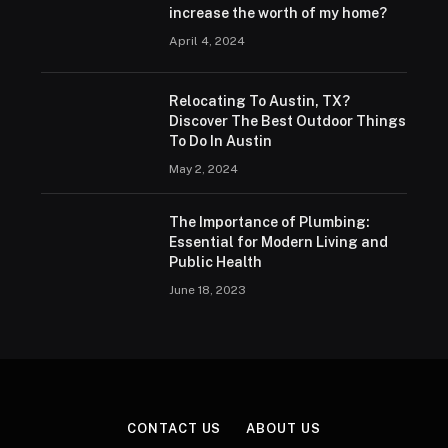
increase the worth of my home?
April 4, 2024
Relocating To Austin, TX?
Discover The Best Outdoor Things
To Do In Austin
May 2, 2024
The Importance of Plumbing:
Essential for Modern Living and
Public Health
June 18, 2023
CONTACT US
ABOUT US