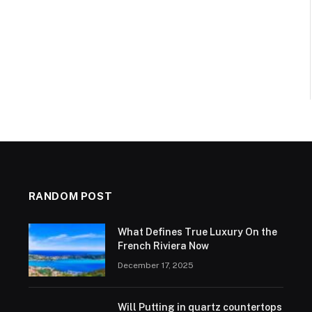
RANDOM POST
What Defines True Luxury On the
French Riviera Now
December 17, 2025
Will Putting in quartz countertops