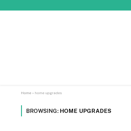
Home
»
home upgrades
BROWSING:
HOME UPGRADES