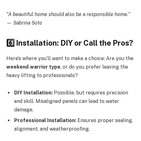
“A beautiful home should also be a responsible home.”
— Sabrina Soto
6️
Installation: DIY or Call the Pros?
Here’s where you’ll want to make a choice: Are you the
weekend warrior type
, or do you prefer leaving the
heavy lifting to professionals?
DIY Installation:
Possible, but requires precision
and skill. Misaligned panels can lead to water
damage.
Professional Installation:
Ensures proper sealing,
alignment, and weatherproofing.