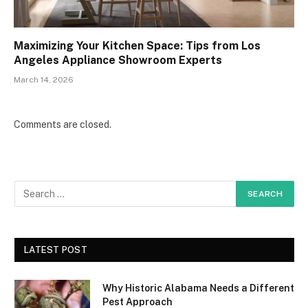
Maximizing Your Kitchen Space: Tips from Los
Angeles Appliance Showroom Experts
March 14, 2026
Comments are closed.
LATEST POST
Why Historic Alabama Needs a Different
Pest Approach