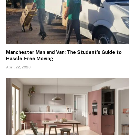
Manchester Man and Van: The Student’s Guide to
Hassle-Free Moving
April 22, 2026