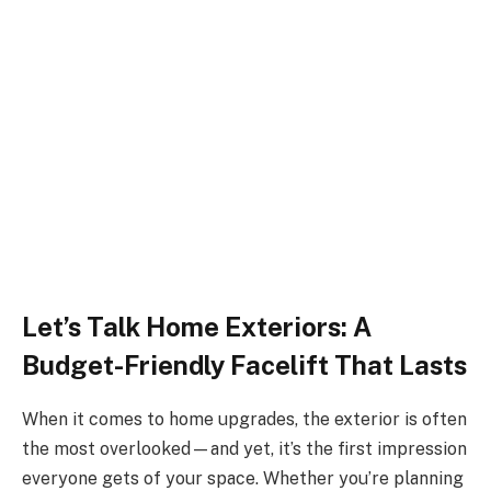
Let’s Talk Home Exteriors: A
Budget-Friendly Facelift That Lasts
When it comes to home upgrades, the exterior is often
the most overlooked—and yet, it’s the first impression
everyone gets of your space. Whether you’re planning