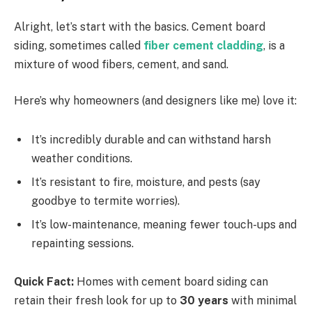
Alright, let’s start with the basics. Cement board
siding, sometimes called
fiber cement cladding
, is a
mixture of wood fibers, cement, and sand.
Here’s why homeowners (and designers like me) love it:
It’s incredibly durable and can withstand harsh
weather conditions.
It’s resistant to fire, moisture, and pests (say
goodbye to termite worries).
It’s low-maintenance, meaning fewer touch-ups and
repainting sessions.
Quick Fact:
Homes with cement board siding can
retain their fresh look for up to
30 years
with minimal