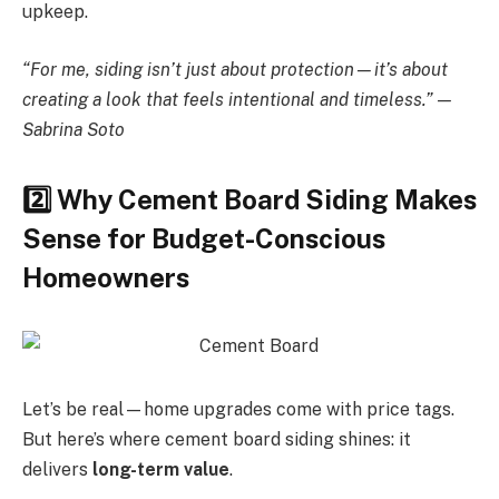
upkeep.
“For me, siding isn’t just about protection—it’s about
creating a look that feels intentional and timeless.” —
Sabrina Soto
2️
Why Cement Board Siding Makes
Sense for Budget-Conscious
Homeowners
Let’s be real—home upgrades come with price tags.
But here’s where cement board siding shines: it
delivers
long-term value
.