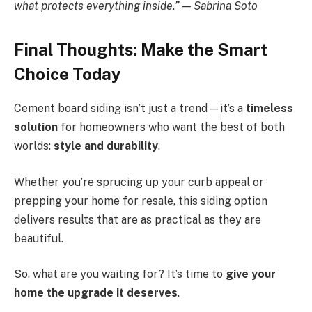
what protects everything inside.” — Sabrina Soto
Final Thoughts: Make the Smart
Choice Today
Cement board siding isn’t just a trend—it’s a
timeless
solution
for homeowners who want the best of both
worlds:
style and durability
.
Whether you’re sprucing up your curb appeal or
prepping your home for resale, this siding option
delivers results that are as practical as they are
beautiful.
So, what are you waiting for? It’s time to
give your
home the upgrade it deserves
.