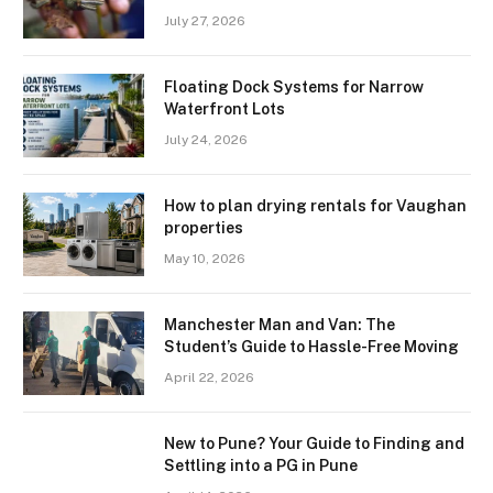
July 27, 2026
Floating Dock Systems for Narrow
Waterfront Lots
July 24, 2026
How to plan drying rentals for Vaughan
properties
May 10, 2026
Manchester Man and Van: The
Student’s Guide to Hassle-Free Moving
April 22, 2026
New to Pune? Your Guide to Finding and
Settling into a PG in Pune