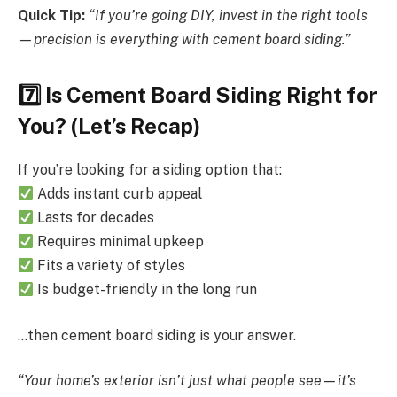
Quick Tip:
“If you’re going DIY, invest in the right tools
—precision is everything with cement board siding.”
7️
Is Cement Board Siding Right for
You? (Let’s Recap)
If you’re looking for a siding option that:
Adds instant curb appeal
Lasts for decades
Requires minimal upkeep
Fits a variety of styles
Is budget-friendly in the long run
…then cement board siding is your answer.
“Your home’s exterior isn’t just what people see—it’s