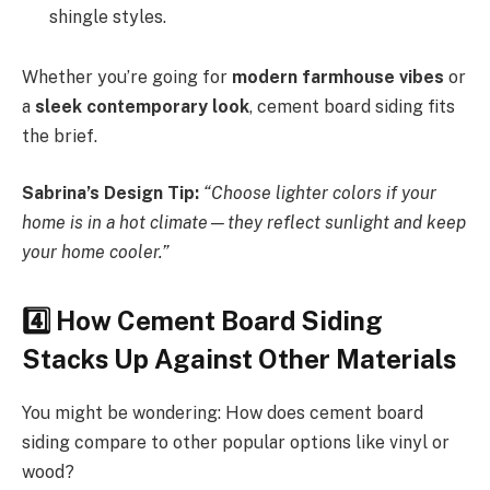
shingle styles.
Whether you’re going for
modern farmhouse vibes
or
a
sleek contemporary look
, cement board siding fits
the brief.
Sabrina’s Design Tip:
“Choose lighter colors if your
home is in a hot climate—they reflect sunlight and keep
your home cooler.”
4️
How Cement Board Siding
Stacks Up Against Other Materials
You might be wondering: How does cement board
siding compare to other popular options like vinyl or
wood?