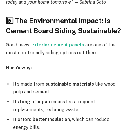
today and your home tomorrow.” — Sabrina Soto
5️
The Environmental Impact: Is
Cement Board Siding Sustainable?
Good news:
exterior cement panels
are one of the
most eco-friendly siding options out there.
Here’s why:
It’s made from
sustainable materials
like wood
pulp and cement.
Its
long lifespan
means less frequent
replacements, reducing waste.
It offers
better insulation
, which can reduce
energy bills.