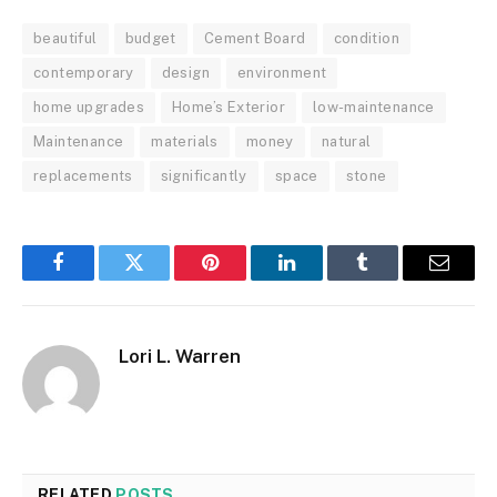
beautiful
budget
Cement Board
condition
contemporary
design
environment
home upgrades
Home’s Exterior
low-maintenance
Maintenance
materials
money
natural
replacements
significantly
space
stone
Facebook
Twitter
Pinterest
LinkedIn
Tumblr
Email
Lori L. Warren
RELATED
POSTS