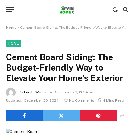
Home
»
Cement Board Siding: The Budget-Friendly Way to Elevate Your Home’s Exterior
HOME
Cement Board Siding: The
Budget-Friendly Way to
Elevate Your Home’s Exterior
By
Lori L. Warren
December 28, 2024
Updated:
December 30, 2024
No Comments
4 Mins Read