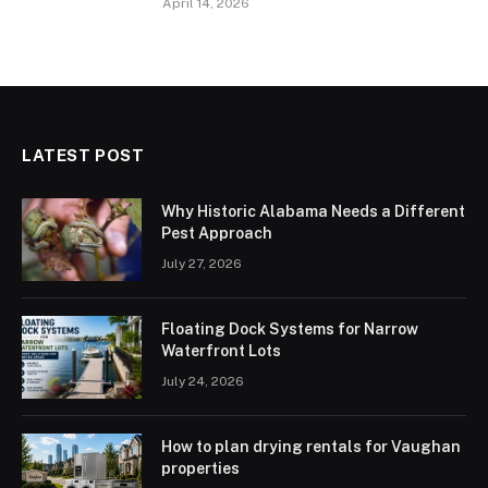
April 14, 2026
LATEST POST
Why Historic Alabama Needs a Different
Pest Approach
July 27, 2026
Floating Dock Systems for Narrow
Waterfront Lots
July 24, 2026
How to plan drying rentals for Vaughan
properties