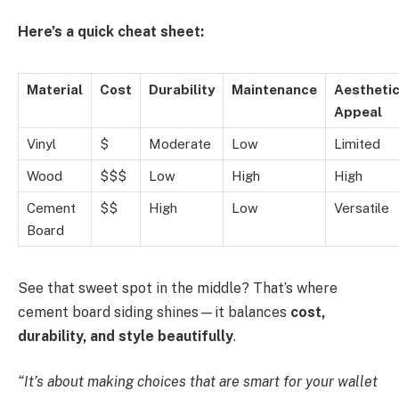
Here’s a quick cheat sheet:
Material
Cost
Durability
Maintenance
Aestheti
Appeal
Vinyl
$
Moderate
Low
Limited
Wood
$$$
Low
High
High
Cement
$$
High
Low
Versatile
Board
See that sweet spot in the middle? That’s where
cement board siding shines—it balances
cost,
durability, and style beautifully
.
“It’s about making choices that are smart for your wallet