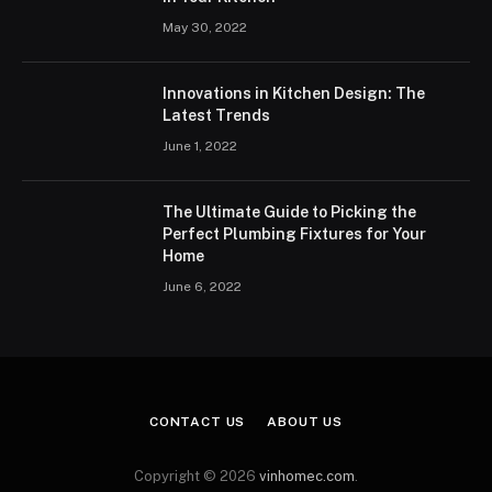
May 30, 2022
Innovations in Kitchen Design: The
Latest Trends
June 1, 2022
The Ultimate Guide to Picking the
Perfect Plumbing Fixtures for Your
Home
June 6, 2022
CONTACT US
ABOUT US
Copyright © 2026
vinhomec.com
.