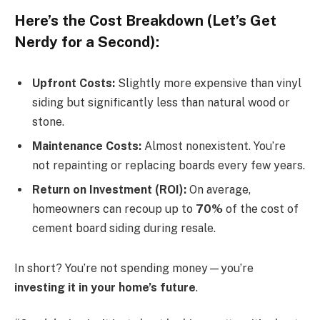
Here’s the Cost Breakdown (Let’s Get
Nerdy for a Second):
Upfront Costs:
Slightly more expensive than vinyl
siding but significantly less than natural wood or
stone.
Maintenance Costs:
Almost nonexistent. You’re
not repainting or replacing boards every few years.
Return on Investment (ROI):
On average,
homeowners can recoup up to
70%
of the cost of
cement board siding during resale.
In short? You’re not spending money—you’re
investing it in your home’s future
.