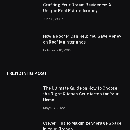
Crafting Your Dream Residence: A
Unique Real Estate Journey
June 2, 2024
How a Roofer Can Help You Save Money
on Roof Maintenance
February 12, 2025
TRENDINHG POST
The Ultimate Guide on How to Choose
the Right Kitchen Countertop for Your
Home
May 26, 2022
Clever Tips to Maximize Storage Space
in Your Kitchen