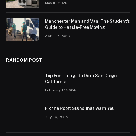
May 10, 2026
Manchester Man and Van: The Student’s
Guide to Hassle-Free Moving
April 22, 2026
RANDOM POST
Top Fun Things to Do in San Diego,
California
February 17, 2024
Fix the Roof: Signs that Warn You
July 26, 2025