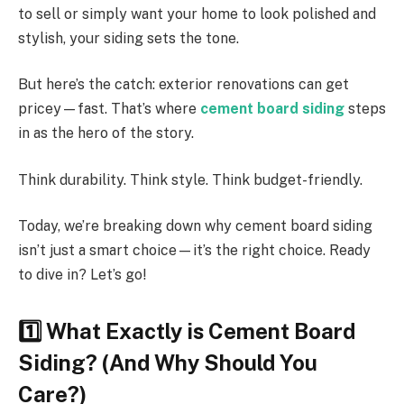
to sell or simply want your home to look polished and
stylish, your siding sets the tone.
But here’s the catch: exterior renovations can get
pricey—fast. That’s where
cement board siding
steps
in as the hero of the story.
Think durability. Think style. Think budget-friendly.
Today, we’re breaking down why cement board siding
isn’t just a smart choice—it’s the right choice. Ready
to dive in? Let’s go!
1️
What Exactly is Cement Board
Siding? (And Why Should You
Care?)