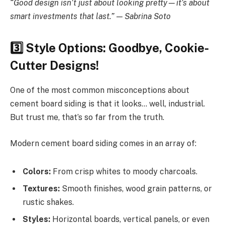
“Good design isn’t just about looking pretty—it’s about
smart investments that last.” — Sabrina Soto
3️
Style Options: Goodbye, Cookie-
Cutter Designs!
One of the most common misconceptions about
cement board siding is that it looks… well, industrial.
But trust me, that’s so far from the truth.
Modern cement board siding comes in an array of:
Colors:
From crisp whites to moody charcoals.
Textures:
Smooth finishes, wood grain patterns, or
rustic shakes.
Styles:
Horizontal boards, vertical panels, or even