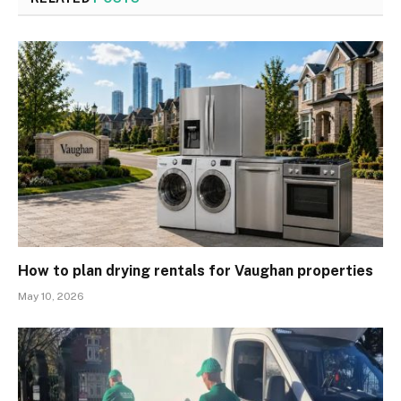
How to plan drying rentals for Vaughan properties
May 10, 2026