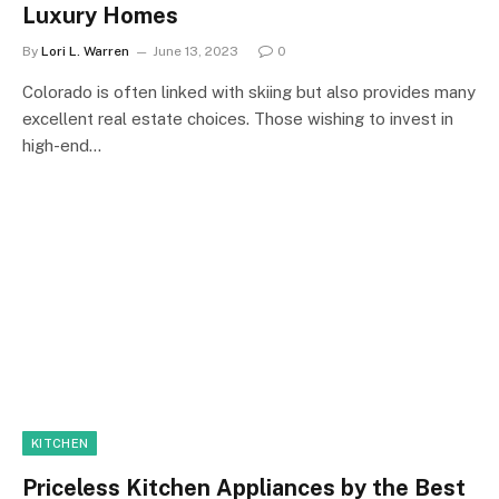
Luxury Homes
By
Lori L. Warren
June 13, 2023
0
Colorado is often linked with skiing but also provides many
excellent real estate choices. Those wishing to invest in
high-end…
KITCHEN
Priceless Kitchen Appliances by the Best