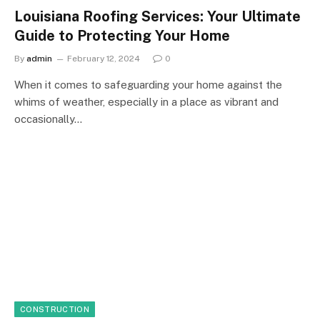
Louisiana Roofing Services: Your Ultimate
Guide to Protecting Your Home
By
admin
February 12, 2024
0
When it comes to safeguarding your home against the
whims of weather, especially in a place as vibrant and
occasionally…
CONSTRUCTION