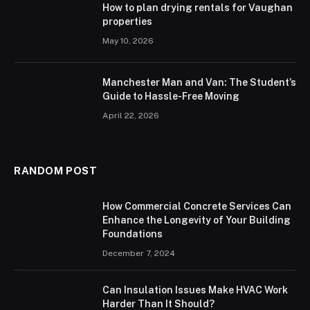
How to plan drying rentals for Vaughan
properties
May 10, 2026
Manchester Man and Van: The Student’s
Guide to Hassle-Free Moving
April 22, 2026
RANDOM POST
How Commercial Concrete Services Can
Enhance the Longevity of Your Building
Foundations
December 7, 2024
Can Insulation Issues Make HVAC Work
Harder Than It Should?