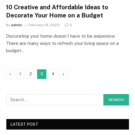
10 Creative and Affordable Ideas to
Decorate Your Home on a Budget
By
admin
February 15, 2023
0
Decorating your home doesn’t have to be expensive.
There are many ways to refresh your living space on a
budget…
Previous
Next
1
2
3
4
LATEST POST