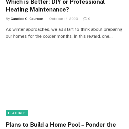
Which is Better: DIY or Professional
Heating Maintenance?
By
Candice O. Courson
October 14, 2023
0
As winter approaches, we all start to think about preparing
our homes for the colder months. In this regard, one…
FEATURED
Plans to Build a Home Pool – Ponder the