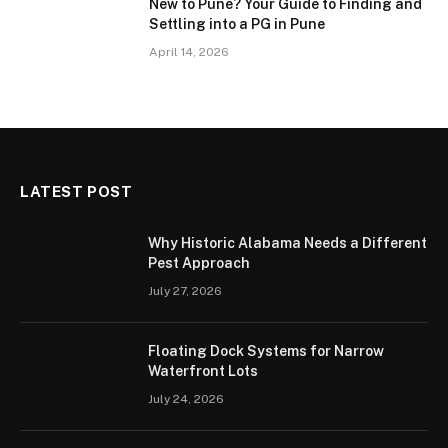
New to Pune? Your Guide to Finding and
Settling into a PG in Pune
April 14, 2026
LATEST POST
Why Historic Alabama Needs a Different
Pest Approach
July 27, 2026
Floating Dock Systems for Narrow
Waterfront Lots
July 24, 2026