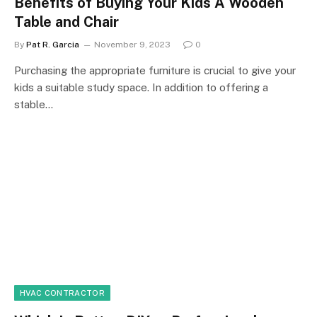
Benefits of Buying Your Kids A Wooden
Table and Chair
By
Pat R. Garcia
November 9, 2023
0
Purchasing the appropriate furniture is crucial to give your
kids a suitable study space. In addition to offering a
stable…
HVAC CONTRACTOR