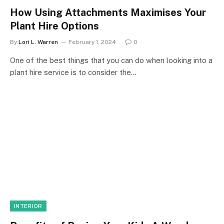
How Using Attachments Maximises Your
Plant Hire Options
By
Lori L. Warren
February 1, 2024
0
One of the best things that you can do when looking into a
plant hire service is to consider the…
INTERIOR