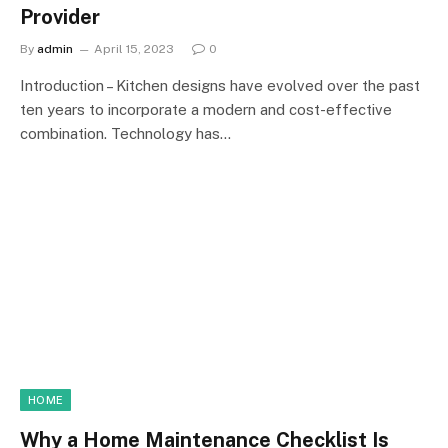
Provider
By
admin
April 15, 2023
0
Introduction – Kitchen designs have evolved over the past
ten years to incorporate a modern and cost-effective
combination. Technology has…
HOME
Why a Home Maintenance Checklist Is