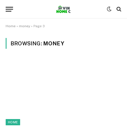
Home
»
money
»
Page 3
BROWSING:
MONEY
HOME