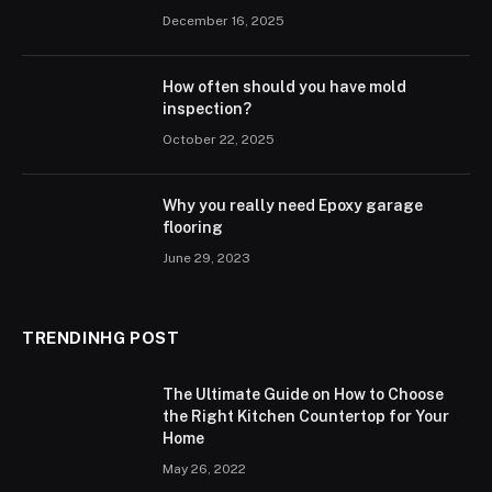
December 16, 2025
How often should you have mold
inspection?
October 22, 2025
Why you really need Epoxy garage
flooring
June 29, 2023
TRENDINHG POST
The Ultimate Guide on How to Choose
the Right Kitchen Countertop for Your
Home
May 26, 2022