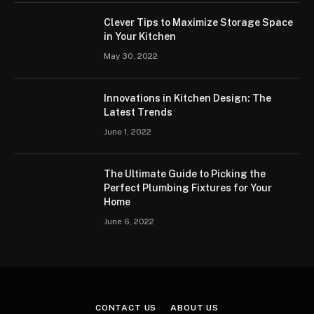
Clever Tips to Maximize Storage Space
in Your Kitchen
May 30, 2022
Innovations in Kitchen Design: The
Latest Trends
June 1, 2022
The Ultimate Guide to Picking the
Perfect Plumbing Fixtures for Your
Home
June 6, 2022
CONTACT US
ABOUT US