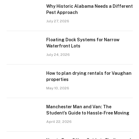
Why Historic Alabama Needs a Different
Pest Approach
July 27, 2026
Floating Dock Systems for Narrow
Waterfront Lots
July 24, 2026
How to plan drying rentals for Vaughan
properties
May 10, 2026
Manchester Man and Van: The
Student’s Guide to Hassle-Free Moving
April 22, 2026