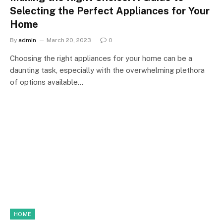
Selecting the Perfect Appliances for Your
Home
By
admin
March 20, 2023
0
Choosing the right appliances for your home can be a
daunting task, especially with the overwhelming plethora
of options available…
HOME