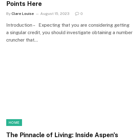
Points Here
By
Clare Louise
August 15, 2023
0
Introduction – Expecting that you are considering getting
a singular credit, you should investigate obtaining a number
cruncher that…
HOME
The Pinnacle of Living: Inside Aspen’s