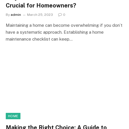
Crucial for Homeowners?
By
admin
March 25, 2023
0
Maintaining a home can become overwhelming if you don’t
have a systematic approach. Establishing a home
maintenance checklist can keep…
HOME
Making the Right Choice: A Guide to