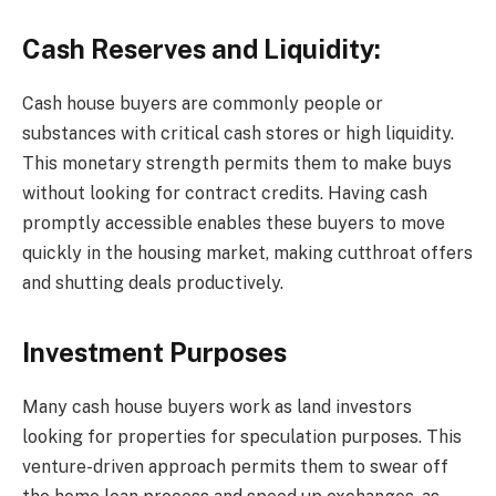
Cash Reserves and Liquidity:
Cash house buyers are commonly people or
substances with critical cash stores or high liquidity.
This monetary strength permits them to make buys
without looking for contract credits. Having cash
promptly accessible enables these buyers to move
quickly in the housing market, making cutthroat offers
and shutting deals productively.
Investment Purposes
Many cash house buyers work as land investors
looking for properties for speculation purposes. This
venture-driven approach permits them to swear off