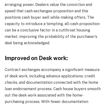
arranging power. Dealers value the conviction and
speed that cash exchanges proposition and this
positions cash buyer well while making offers. The
capacity to introduce a tempting, all-cash proposition
can be a conclusive factor in a cutthroat housing
market, improving the probability of the purchaser’s
deal being acknowledged.
Improved on Desk work:
Contract exchanges accompany a significant measure
of desk work, including advance applications, credit
checks, and documentation connected with the home
loan endorsement process. Cash house buyers smooth
out the desk work associated with the home-
purchasing process. With fewer documentation