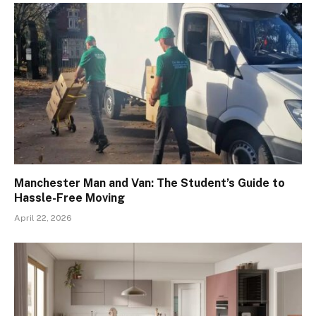
Manchester Man and Van: The Student’s Guide to
Hassle-Free Moving
April 22, 2026