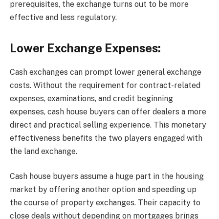
prerequisites, the exchange turns out to be more
effective and less regulatory.
Lower Exchange Expenses:
Cash exchanges can prompt lower general exchange
costs. Without the requirement for contract-related
expenses, examinations, and credit beginning
expenses, cash house buyers can offer dealers a more
direct and practical selling experience. This monetary
effectiveness benefits the two players engaged with
the land exchange.
Cash house buyers assume a huge part in the housing
market by offering another option and speeding up
the course of property exchanges. Their capacity to
close deals without depending on mortgages brings