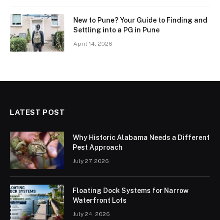
New to Pune? Your Guide to Finding and
Settling into a PG in Pune
April 14, 2026
LATEST POST
Why Historic Alabama Needs a Different
Pest Approach
July 27, 2026
Floating Dock Systems for Narrow
Waterfront Lots
July 24, 2026