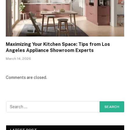
Maximizing Your Kitchen Space: Tips from Los
Angeles Appliance Showroom Experts
March 14, 2026
Comments are closed.