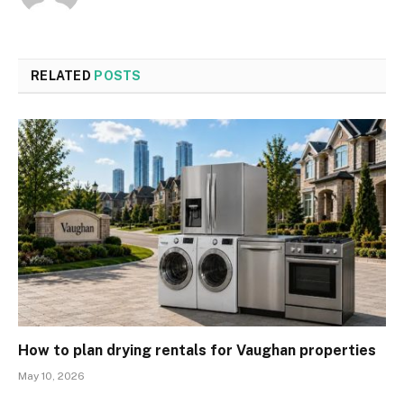
RELATED
POSTS
How to plan drying rentals for Vaughan properties
May 10, 2026