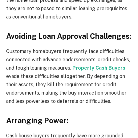
the home loan process and speed up exchanges, as
they are not exposed to similar loaning prerequisites
as conventional homebuyers.
Avoiding Loan Approval Challenges:
Customary homebuyers frequently face difficulties
connected with advance endorsements, credit checks,
and tough loaning measures.
Property Cash Buyers
evade these difficulties altogether. By depending on
their assets, they kill the requirement for credit
endorsements, making the buy interaction smoother
and less powerless to deferrals or difficulties.
Arranging Power:
Cash house buyers frequently have more grounded