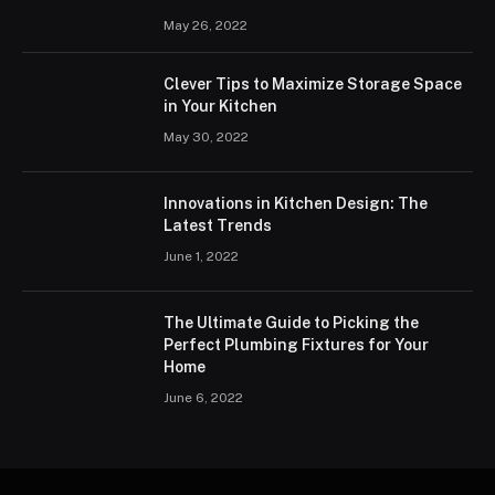
May 26, 2022
Clever Tips to Maximize Storage Space
in Your Kitchen
May 30, 2022
Innovations in Kitchen Design: The
Latest Trends
June 1, 2022
The Ultimate Guide to Picking the
Perfect Plumbing Fixtures for Your
Home
June 6, 2022