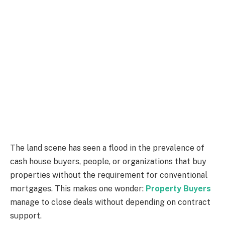
The land scene has seen a flood in the prevalence of
cash house buyers, people, or organizations that buy
properties without the requirement for conventional
mortgages. This makes one wonder:
Property Buyers
manage to close deals without depending on contract
support.