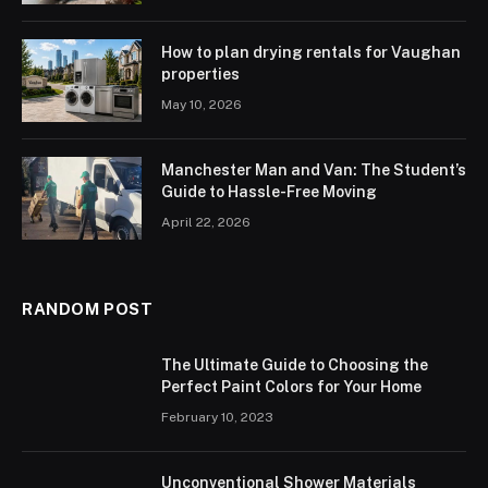
How to plan drying rentals for Vaughan
properties
May 10, 2026
Manchester Man and Van: The Student’s
Guide to Hassle-Free Moving
April 22, 2026
RANDOM POST
The Ultimate Guide to Choosing the
Perfect Paint Colors for Your Home
February 10, 2023
Unconventional Shower Materials