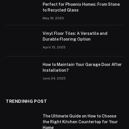
Perfect for Phoenix Homes: From Stone
to Recycled Glass
May 18, 2025
Vinyl Floor Tiles: A Versatile and
Durable Flooring Option
April 15, 2025
How to Maintain Your Garage Door After
Installation?
June 24, 2025
TRENDINHG POST
The Ultimate Guide on How to Choose
the Right Kitchen Countertop for Your
Home