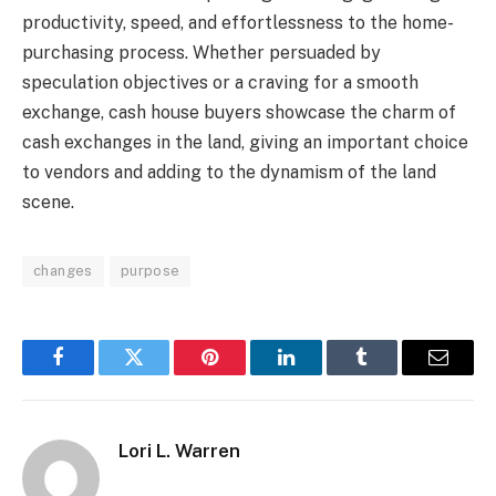
productivity, speed, and effortlessness to the home-
purchasing process. Whether persuaded by
speculation objectives or a craving for a smooth
exchange, cash house buyers showcase the charm of
cash exchanges in the land, giving an important choice
to vendors and adding to the dynamism of the land
scene.
changes
purpose
Facebook
Twitter
Pinterest
LinkedIn
Tumblr
Email
Lori L. Warren