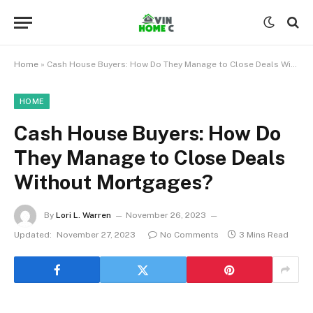
Home
»
Cash House Buyers: How Do They Manage to Close Deals Without Mortgages?
HOME
Cash House Buyers: How Do
They Manage to Close Deals
Without Mortgages?
By
Lori L. Warren
November 26, 2023
Updated:
November 27, 2023
No Comments
3 Mins Read