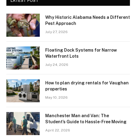
LATEST POST
Why Historic Alabama Needs a Different
Pest Approach
July 27, 2026
Floating Dock Systems for Narrow
Waterfront Lots
July 24, 2026
How to plan drying rentals for Vaughan
properties
May 10, 2026
Manchester Man and Van: The
Student’s Guide to Hassle-Free Moving
April 22, 2026